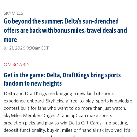
SKYMILES
Go beyond the summer: Delta’s sun-drenched
offers are back with bonus miles, travel deals and
more
Jul 21, 2026 9:30am EDT
ON BOARD
Get in the game: Delta, DraftKings bring sports
fandom to new heights
Delta and DraftKings are bringing a new kind of sports
experience onboard: SkyPicks, a free-to-play sports knowledge
contest built for fans who want to do more than just watch.
SkyMiles Members (ages 21 and up) can make sports
prediction picks and play to win Delta Gift Cards – no betting
,
deposit functionality,
buy-in, miles or financial risk involved. It’s