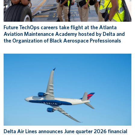
Future TechOps careers take flight at the Atlanta
Aviation Maintenance Academy hosted by Delta and
the Organization of Black Aerospace Professionals
Delta Air Lines announces June quarter 2026 financial