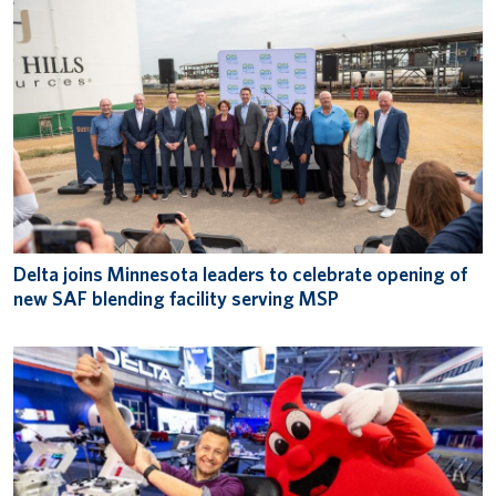
Delta joins Minnesota leaders to celebrate opening of
new SAF blending facility serving MSP