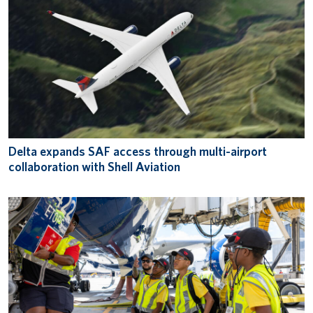
Delta expands SAF access through multi-airport
collaboration with Shell Aviation