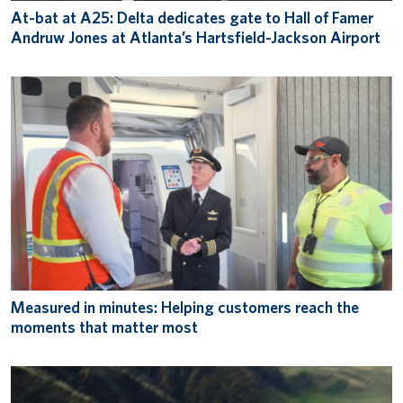
At-bat at A25: Delta dedicates gate to Hall of Famer
Andruw Jones at Atlanta’s Hartsfield-Jackson Airport
Measured in minutes: Helping customers reach the
moments that matter most