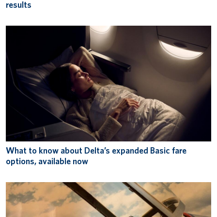
results
What to know about Delta’s expanded Basic fare
options, available now