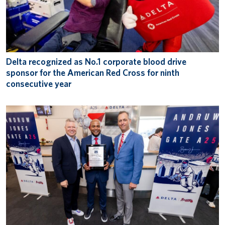
Delta recognized as No.1 corporate blood drive
sponsor for the American Red Cross for ninth
consecutive year