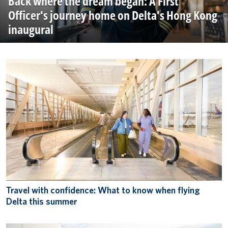
Back where the dream began: A First
Officer's journey home on Delta's Hong Kong
inaugural
Travel with confidence: What to know when flying
Delta this summer