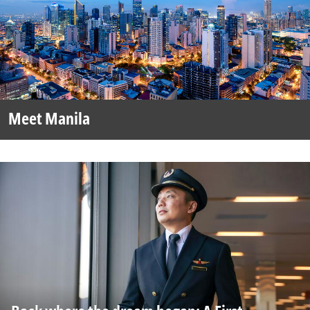
Meet Manila