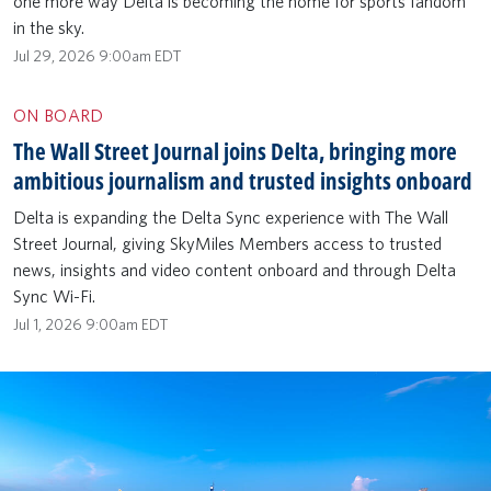
one more way Delta is becoming the home for sports fandom
in the sky.
Jul 29, 2026 9:00am EDT
ON BOARD
The Wall Street Journal joins Delta, bringing more
ambitious journalism and trusted insights onboard
Delta is expanding the Delta Sync experience with The Wall
Street Journal, giving SkyMiles Members access to trusted
news, insights and video content onboard and through Delta
Sync Wi-Fi.
Jul 1, 2026 9:00am EDT