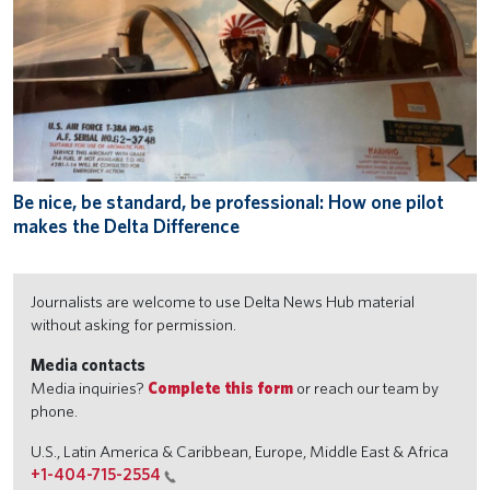
Be nice, be standard, be professional: How one pilot
makes the Delta Difference
Journalists are welcome to use Delta News Hub material
without asking for permission.
Media contacts
Media inquiries?
Complete this form
or reach our team by
phone.
U.S., Latin America & Caribbean, Europe, Middle East & Africa
+1-404-715-2554