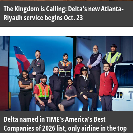
The Kingdom is Calling: Delta’s new Atlanta-
Riyadh service begins Oct. 23
Delta named in TIME's America's Best
Companies of 2026 list, only airline in the top