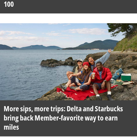
100
More sips, more trips: Delta and Starbucks
bring back Member-favorite way to earn
miles