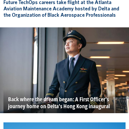
Future TechOps careers take flight at the Atlanta
Aviation Maintenance Academy hosted by Delta and
the Organization of Black Aerospace Professionals
Back where the dream began: A First Officer's
journey home on Delta's Hong Kong inaugural