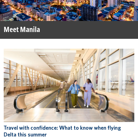
Meet Manila
Travel with confidence: What to know when flying
Delta this summer