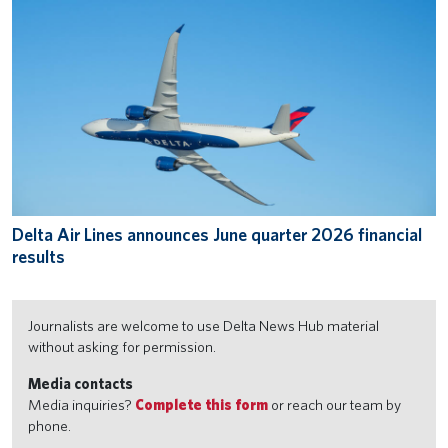
Delta Air Lines announces June quarter 2026 financial
results
Journalists are welcome to use Delta News Hub material
without asking for permission.
Media contacts
Media inquiries?
Complete this form
or reach our team by
phone.