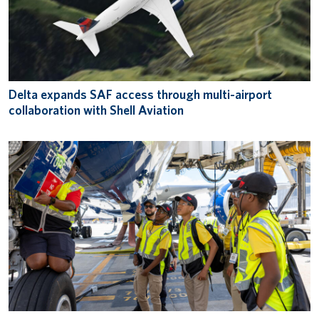
Delta expands SAF access through multi-airport
collaboration with Shell Aviation