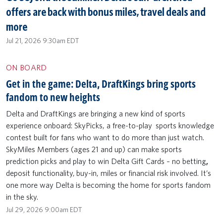
offers are back with bonus miles, travel deals and
more
Jul 21, 2026 9:30am EDT
ON BOARD
Get in the game: Delta, DraftKings bring sports
fandom to new heights
Delta and DraftKings are bringing a new kind of sports
experience onboard: SkyPicks, a free-to-play sports knowledge
contest built for fans who want to do more than just watch.
SkyMiles Members (ages 21 and up) can make sports
prediction picks and play to win Delta Gift Cards – no betting
,
deposit functionality,
buy-in, miles or financial risk involved. It’s
one more way Delta is becoming the home for sports fandom
in the sky.
Jul 29, 2026 9:00am EDT