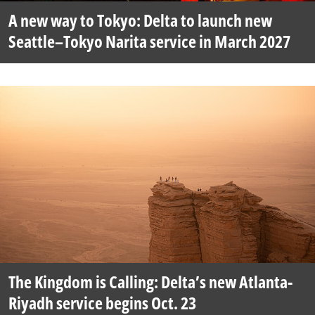
A new way to Tokyo: Delta to launch new
Seattle–Tokyo Narita service in March 2027
The Kingdom is Calling: Delta’s new Atlanta-
Riyadh service begins Oct. 23