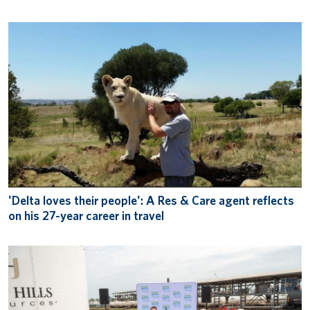
'Delta loves their people': A Res & Care agent reflects
on his 27-year career in travel