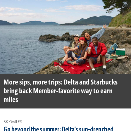
More sips, more trips: Delta and Starbucks
bring back Member-favorite way to earn
miles
SKYMILES
Go beyond the summer: Delta’s sun-drenched