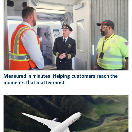
Measured in minutes: Helping customers reach the
moments that matter most