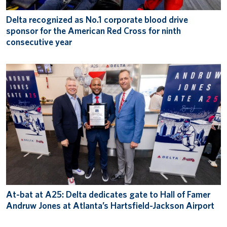
Delta recognized as No.1 corporate blood drive
sponsor for the American Red Cross for ninth
consecutive year
At-bat at A25: Delta dedicates gate to Hall of Famer
Andruw Jones at Atlanta’s Hartsfield-Jackson Airport