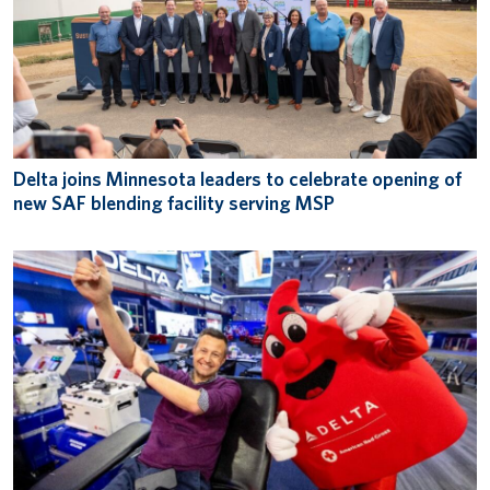
Delta joins Minnesota leaders to celebrate opening of
new SAF blending facility serving MSP