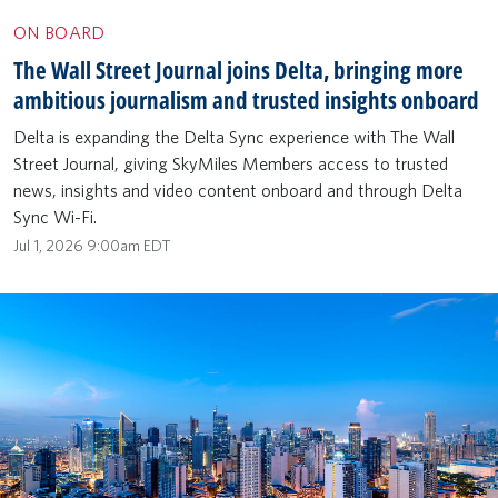
ON BOARD
The Wall Street Journal joins Delta, bringing more
ambitious journalism and trusted insights onboard
Delta is expanding the Delta Sync experience with The Wall
Street Journal, giving SkyMiles Members access to trusted
news, insights and video content onboard and through Delta
Sync Wi-Fi.
Jul 1, 2026 9:00am EDT