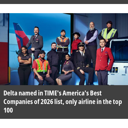
Delta named in TIME's America's Best
Companies of 2026 list, only airline in the top
100