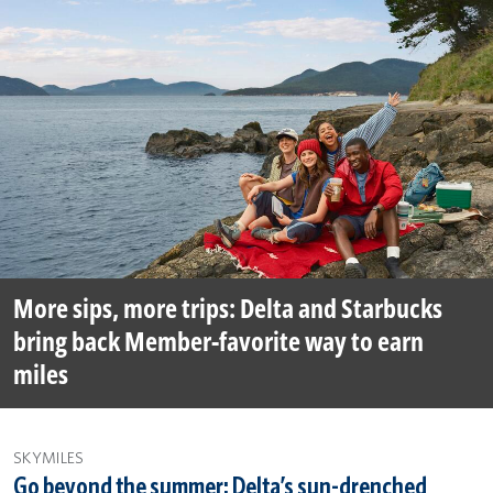
More sips, more trips: Delta and Starbucks
bring back Member-favorite way to earn
miles
SKYMILES
Go beyond the summer: Delta’s sun-drenched