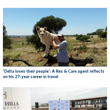
'Delta loves their people': A Res & Care agent reflects
on his 27-year career in travel