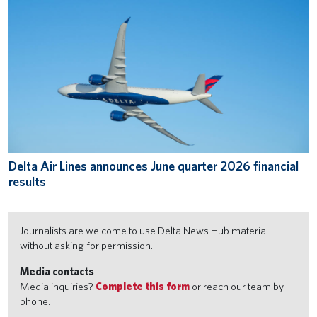
Delta Air Lines announces June quarter 2026 financial
results
Journalists are welcome to use Delta News Hub material
without asking for permission.
Media contacts
Media inquiries?
Complete this form
or reach our team by
phone.