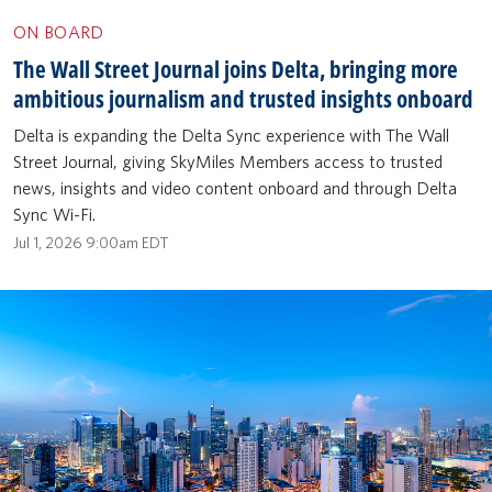
ON BOARD
The Wall Street Journal joins Delta, bringing more
ambitious journalism and trusted insights onboard
Delta is expanding the Delta Sync experience with The Wall
Street Journal, giving SkyMiles Members access to trusted
news, insights and video content onboard and through Delta
Sync Wi-Fi.
Jul 1, 2026 9:00am EDT