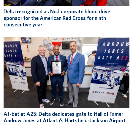
Delta recognized as No.1 corporate blood drive
sponsor for the American Red Cross for ninth
consecutive year
At-bat at A25: Delta dedicates gate to Hall of Famer
Andruw Jones at Atlanta’s Hartsfield-Jackson Airport