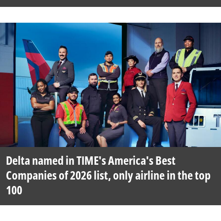
Delta named in TIME's America's Best
Companies of 2026 list, only airline in the top
100