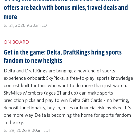
offers are back with bonus miles, travel deals and
more
Jul 21, 2026 9:30am EDT
ON BOARD
Get in the game: Delta, DraftKings bring sports
fandom to new heights
Delta and DraftKings are bringing a new kind of sports
experience onboard: SkyPicks, a free-to-play sports knowledge
contest built for fans who want to do more than just watch.
SkyMiles Members (ages 21 and up) can make sports
prediction picks and play to win Delta Gift Cards – no betting
,
deposit functionality,
buy-in, miles or financial risk involved. It’s
one more way Delta is becoming the home for sports fandom
in the sky.
Jul 29, 2026 9:00am EDT