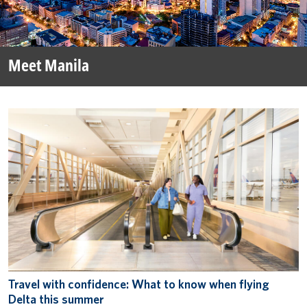
Meet Manila
Travel with confidence: What to know when flying
Delta this summer