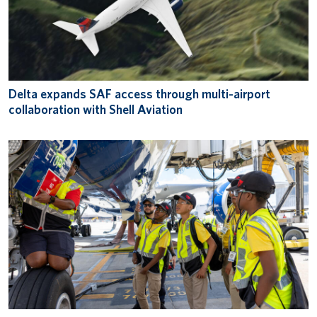
Delta expands SAF access through multi-airport
collaboration with Shell Aviation