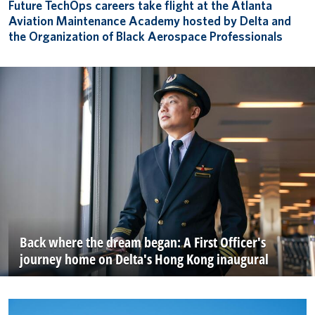
Future TechOps careers take flight at the Atlanta
Aviation Maintenance Academy hosted by Delta and
the Organization of Black Aerospace Professionals
Back where the dream began: A First Officer's
journey home on Delta's Hong Kong inaugural