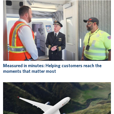
Measured in minutes: Helping customers reach the
moments that matter most