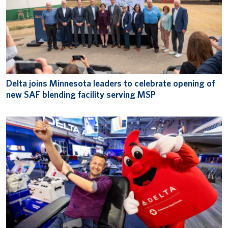
Delta joins Minnesota leaders to celebrate opening of
new SAF blending facility serving MSP