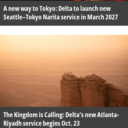
A new way to Tokyo: Delta to launch new
Seattle–Tokyo Narita service in March 2027
The Kingdom is Calling: Delta’s new Atlanta-
Riyadh service begins Oct. 23