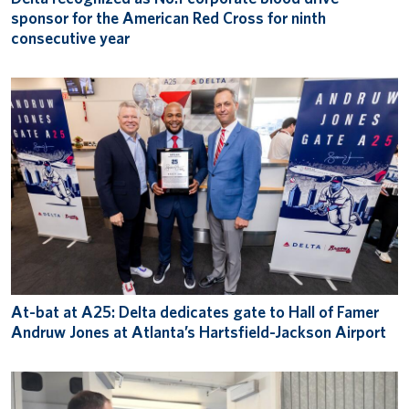
sponsor for the American Red Cross for ninth
consecutive year
At-bat at A25: Delta dedicates gate to Hall of Famer
Andruw Jones at Atlanta’s Hartsfield-Jackson Airport