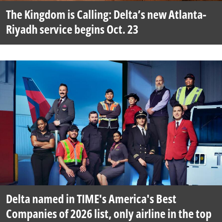
The Kingdom is Calling: Delta’s new Atlanta-
Riyadh service begins Oct. 23
Delta named in TIME's America's Best
Companies of 2026 list, only airline in the top