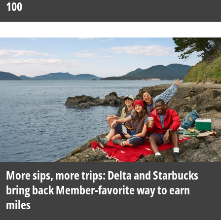
100
More sips, more trips: Delta and Starbucks
bring back Member-favorite way to earn
miles