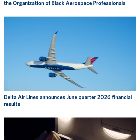
the Organization of Black Aerospace Professionals
Delta Air Lines announces June quarter 2026 financial
results