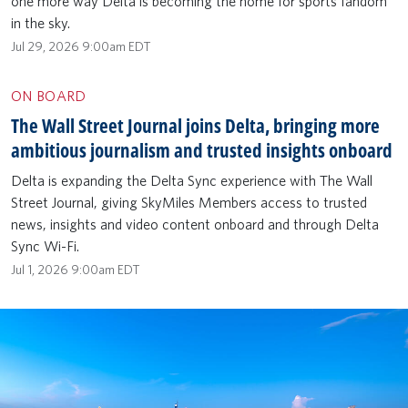
one more way Delta is becoming the home for sports fandom
in the sky.
Jul 29, 2026 9:00am EDT
ON BOARD
The Wall Street Journal joins Delta, bringing more
ambitious journalism and trusted insights onboard
Delta is expanding the Delta Sync experience with The Wall
Street Journal, giving SkyMiles Members access to trusted
news, insights and video content onboard and through Delta
Sync Wi-Fi.
Jul 1, 2026 9:00am EDT