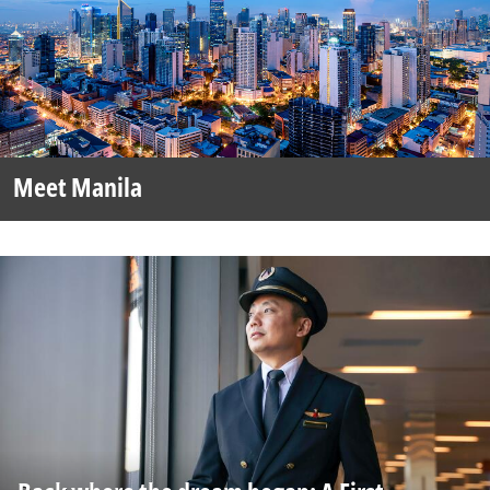
Meet Manila