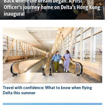
Back where the dream began: A First
Officer's journey home on Delta's Hong Kong
inaugural
Travel with confidence: What to know when flying
Delta this summer