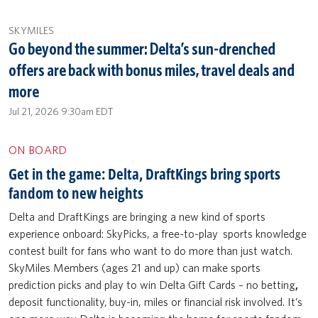
SKYMILES
Go beyond the summer: Delta’s sun-drenched
offers are back with bonus miles, travel deals and
more
Jul 21, 2026 9:30am EDT
ON BOARD
Get in the game: Delta, DraftKings bring sports
fandom to new heights
Delta and DraftKings are bringing a new kind of sports
experience onboard: SkyPicks, a free-to-play sports knowledge
contest built for fans who want to do more than just watch.
SkyMiles Members (ages 21 and up) can make sports
prediction picks and play to win Delta Gift Cards – no betting
,
deposit functionality,
buy-in, miles or financial risk involved. It’s