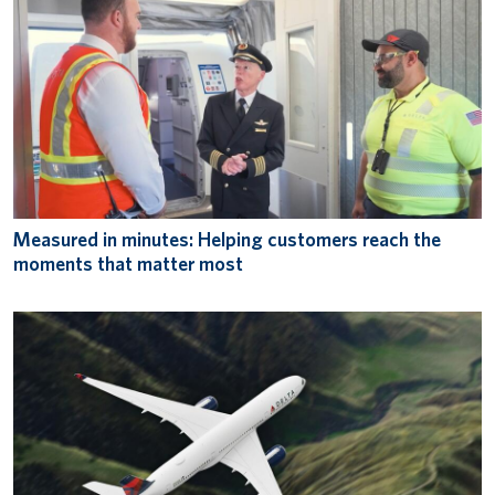
Measured in minutes: Helping customers reach the
moments that matter most