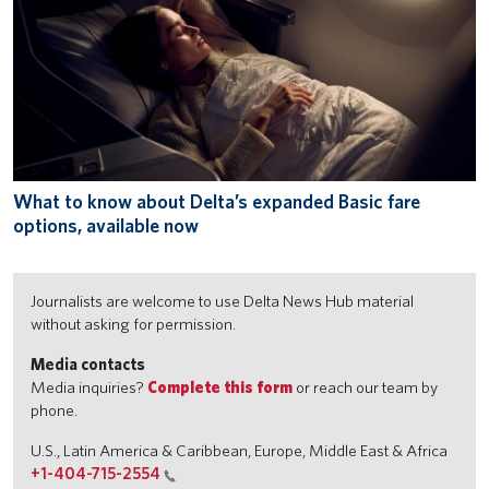
What to know about Delta’s expanded Basic fare
options, available now
Journalists are welcome to use Delta News Hub material
without asking for permission.
Media contacts
Media inquiries?
Complete this form
or reach our team by
phone.
U.S., Latin America & Caribbean, Europe, Middle East & Africa
+1-404-715-2554