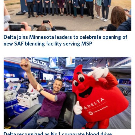
Delta joins Minnesota leaders to celebrate opening of
new SAF blending facility serving MSP
Delta recognized as No.1 corporate blood drive