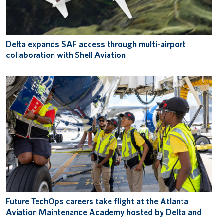
Delta expands SAF access through multi-airport
collaboration with Shell Aviation
Future TechOps careers take flight at the Atlanta
Aviation Maintenance Academy hosted by Delta and