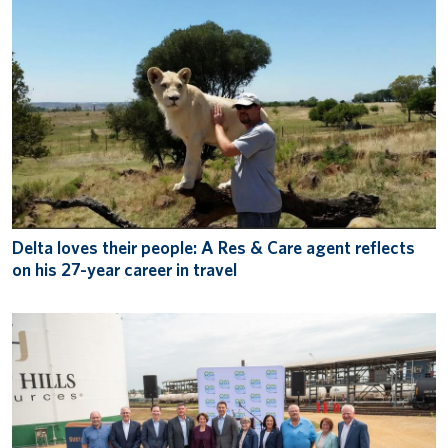
Delta loves their people: A Res & Care agent reflects
on his 27-year career in travel