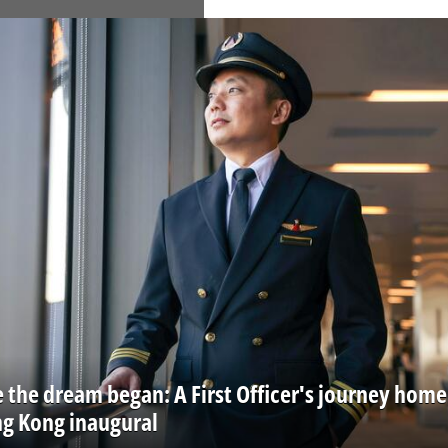
 the dream began: A First Officer's journey home
ng Kong inaugural