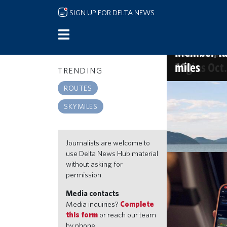
Skip to main content
SIGN UP FOR DELTA NEWS
Delta name
More sips, 
The Kingdom
America's 
and Starbu
new Atlant
2026 list, o
Member-fav
begins Oct.
100
miles
TRENDING
SKYMILES
ROUTES
Go beyond the
SKYMILES
miles, travel 
Jul 21, 2026 9:30a
Journalists are welcome to
use Delta News Hub material
without asking for
permission.
Media contacts
Media inquiries?
Complete
this form
or reach our team
by phone.