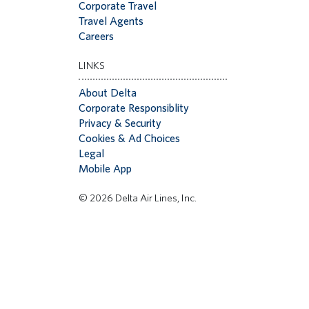
Corporate Travel
Travel Agents
Careers
LINKS
About Delta
Corporate Responsiblity
Privacy & Security
Cookies & Ad Choices
Legal
Mobile App
© 2026 Delta Air Lines, Inc.