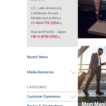
U.S., Latin America &
Caribbean, Europe,
Middle East & Africa
+1-404-715-2554
Asia and Pacific – Japan
+81-3-6739-3150
Recent News
Media Resources
CATEGORIES
Customer Experience
Meet Mani
Routes & Destinations