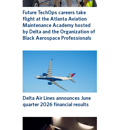
Future TechOps careers take
flight at the Atlanta Aviation
Maintenance Academy hosted
by Delta and the Organization of
Black Aerospace Professionals
Delta Air Lines announces June
quarter 2026 financial results