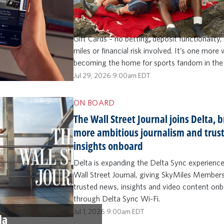
knowledge contest built for fans who want 
than just watch. SkyMiles Members (ages 21
can make sports prediction picks and play to
Gift Cards – no betting
,
deposit functionality,
miles or financial risk involved. It’s one more
becoming the home for sports fandom in the
Jul 29, 2026 9:00am EDT
ON BOARD
The Wall Street Journal joins Delta, 
more ambitious journalism and trus
insights onboard
Delta is expanding the Delta Sync experienc
Wall Street Journal, giving SkyMiles Member
trusted news, insights and video content on
through Delta Sync Wi-Fi.
Jul 1, 2026 9:00am EDT
la