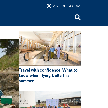
VISIT DELTA.COM
onus
Travel with confidence: What to
know when flying Delta this
summer
ring
 of sports
 sports