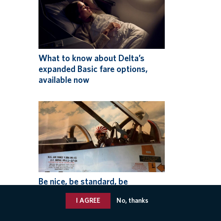
What to know about Delta’s
expanded Basic fare options,
available now
Be nice, be standard, be
professional: How one pilot
I AGREE
No, thanks
makes the Delta Difference