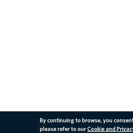
By continuing to browse, you consent
please refer to our
Cookie and Privacy