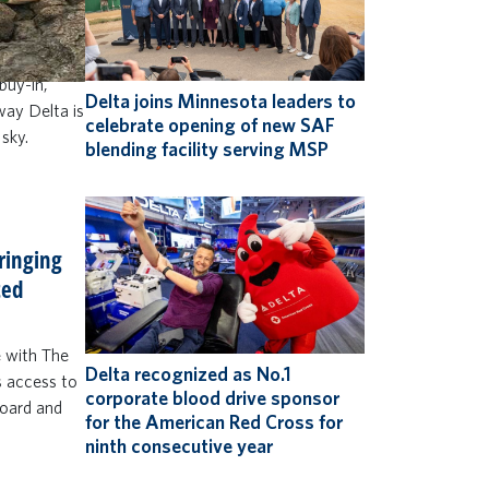
to do more
 and up)
 win Delta
buy-in,
Delta joins Minnesota leaders to
 way Delta is
celebrate opening of new SAF
 sky.
blending facility serving MSP
bringing
ted
e with The
Delta recognized as No.1
s access to
corporate blood drive sponsor
board and
for the American Red Cross for
ninth consecutive year