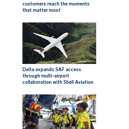
customers reach the moments
that matter most
Delta expands SAF access
through multi-airport
collaboration with Shell Aviation