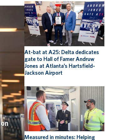
At-bat at A25: Delta dedicates
gate to Hall of Famer Andruw
Jones at Atlanta’s Hartsfield-
Jackson Airport
 on
Measured in minutes: Helping