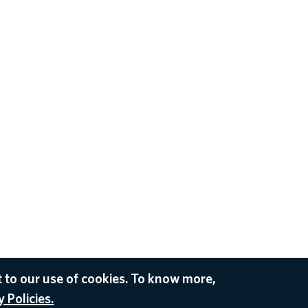
 to our use of cookies. To know more,
 Policies.