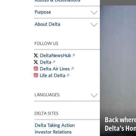
Purpose
About Delta
FOLLOW US
DeltaNewsHub
Delta
Delta Air Lines
Life at Delta
LANGUAGES
DELTA SITES
Back where
Delta Taking Action
Delta's Ho
Investor Relations