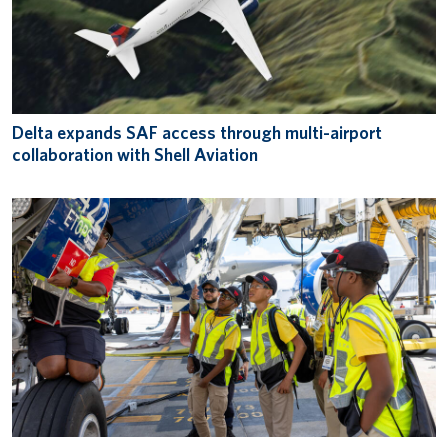
Delta expands SAF access through multi-airport
collaboration with Shell Aviation