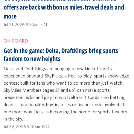
offers are back with bonus miles, travel deals and
more
Jul 21, 2026 9:30am EDT
ON BOARD
Get in the game: Delta, DraftKings bring sports
fandom to new heights
Delta and DraftKings are bringing a new kind of sports
experience onboard: SkyPicks, a free-to-play sports knowledge
contest built for fans who want to do more than just watch.
SkyMiles Members (ages 21 and up) can make sports
prediction picks and play to win Delta Gift Cards – no betting
,
deposit functionality,
buy-in, miles or financial risk involved. It’s
one more way Delta is becoming the home for sports fandom
in the sky.
Jul 29, 2026 9:00am EDT