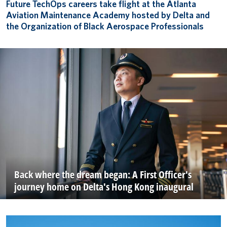
Future TechOps careers take flight at the Atlanta
Aviation Maintenance Academy hosted by Delta and
the Organization of Black Aerospace Professionals
Back where the dream began: A First Officer's
journey home on Delta's Hong Kong inaugural