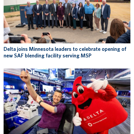
Delta joins Minnesota leaders to celebrate opening of
new SAF blending facility serving MSP