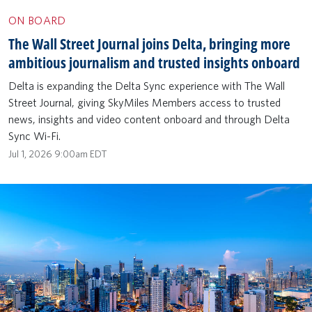
ON BOARD
The Wall Street Journal joins Delta, bringing more
ambitious journalism and trusted insights onboard
Delta is expanding the Delta Sync experience with The Wall
Street Journal, giving SkyMiles Members access to trusted
news, insights and video content onboard and through Delta
Sync Wi-Fi.
Jul 1, 2026 9:00am EDT