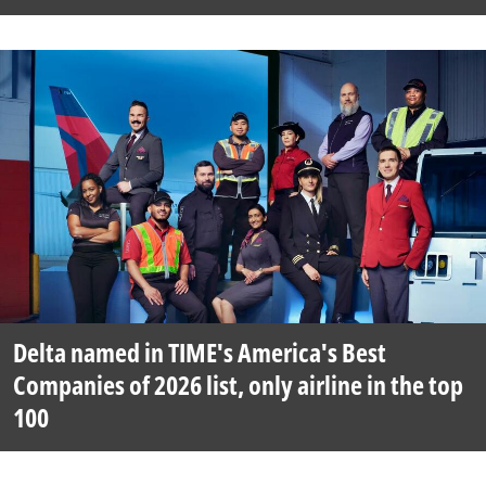
Delta named in TIME's America's Best
Companies of 2026 list, only airline in the top
100