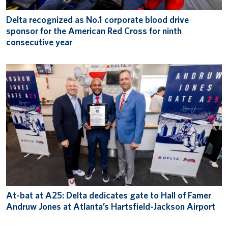
Delta recognized as No.1 corporate blood drive
sponsor for the American Red Cross for ninth
consecutive year
At-bat at A25: Delta dedicates gate to Hall of Famer
Andruw Jones at Atlanta’s Hartsfield-Jackson Airport