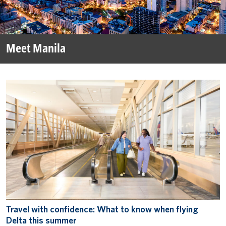
Meet Manila
Travel with confidence: What to know when flying
Delta this summer