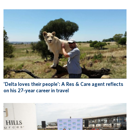
'Delta loves their people': A Res & Care agent reflects
on his 27-year career in travel