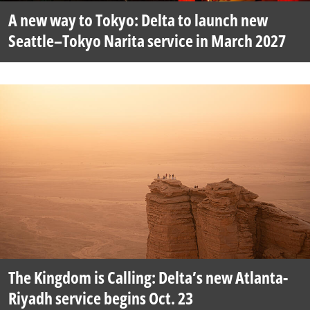
A new way to Tokyo: Delta to launch new
Seattle–Tokyo Narita service in March 2027
The Kingdom is Calling: Delta’s new Atlanta-
Riyadh service begins Oct. 23