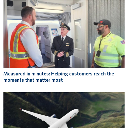
Measured in minutes: Helping customers reach the
moments that matter most