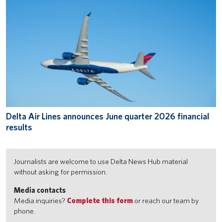
Delta Air Lines announces June quarter 2026 financial
results
Journalists are welcome to use Delta News Hub material
without asking for permission.
Media contacts
Media inquiries?
Complete this form
or reach our team by
phone.