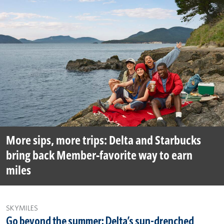
More sips, more trips: Delta and Starbucks
bring back Member-favorite way to earn
miles
SKYMILES
Go beyond the summer: Delta’s sun-drenched