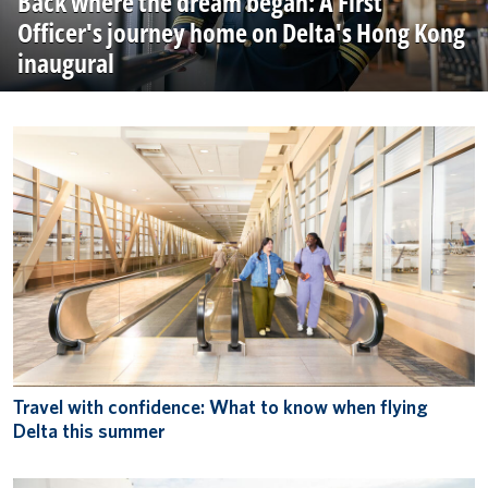
Back where the dream began: A First
Officer's journey home on Delta's Hong Kong
inaugural
Travel with confidence: What to know when flying
Delta this summer