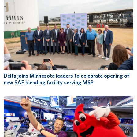
Delta joins Minnesota leaders to celebrate opening of
new SAF blending facility serving MSP