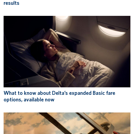
results
What to know about Delta’s expanded Basic fare
options, available now