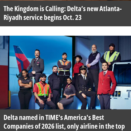
The Kingdom is Calling: Delta’s new Atlanta-
Riyadh service begins Oct. 23
Delta named in TIME's America's Best
Companies of 2026 list, only airline in the top