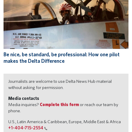
Be nice, be standard, be professional: How one pilot
makes the Delta Difference
Journalists are welcome to use Delta News Hub material
without asking for permission.
Media contacts
Media inquiries?
Complete this form
or reach our team by
phone.
U.S., Latin America & Caribbean, Europe, Middle East & Africa
+1-404-715-2554