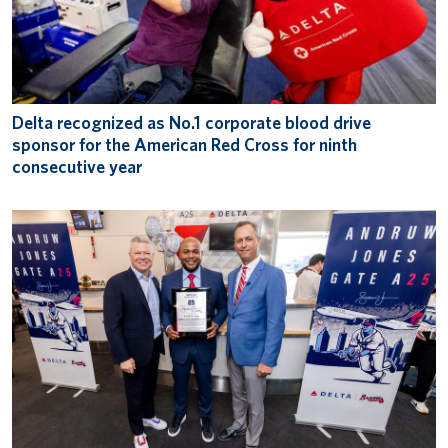
Delta recognized as No.1 corporate blood drive
sponsor for the American Red Cross for ninth
consecutive year