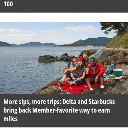
100
More sips, more trips: Delta and Starbucks
bring back Member-favorite way to earn
miles