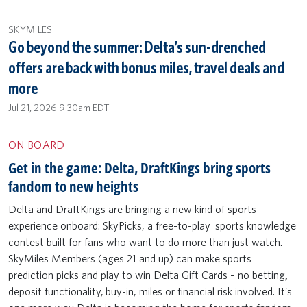
SKYMILES
Go beyond the summer: Delta’s sun-drenched
offers are back with bonus miles, travel deals and
more
Jul 21, 2026 9:30am EDT
ON BOARD
Get in the game: Delta, DraftKings bring sports
fandom to new heights
Delta and DraftKings are bringing a new kind of sports
experience onboard: SkyPicks, a free-to-play sports knowledge
contest built for fans who want to do more than just watch.
SkyMiles Members (ages 21 and up) can make sports
prediction picks and play to win Delta Gift Cards – no betting
,
deposit functionality,
buy-in, miles or financial risk involved. It’s