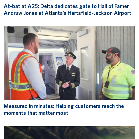
At-bat at A25: Delta dedicates gate to Hall of Famer
Andruw Jones at Atlanta’s Hartsfield-Jackson Airport
Measured in minutes: Helping customers reach the
moments that matter most