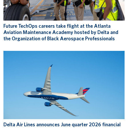
Future TechOps careers take flight at the Atlanta
Aviation Maintenance Academy hosted by Delta and
the Organization of Black Aerospace Professionals
Delta Air Lines announces June quarter 2026 financial