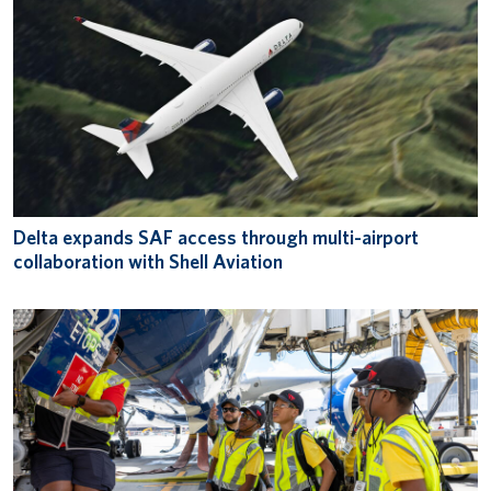
Delta expands SAF access through multi-airport
collaboration with Shell Aviation