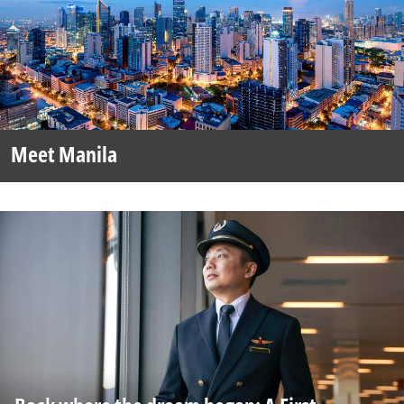
Meet Manila