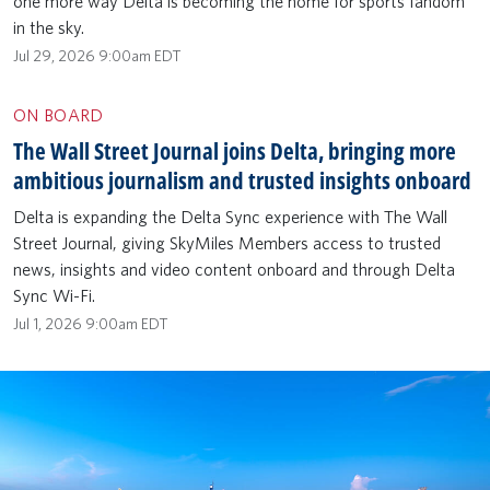
one more way Delta is becoming the home for sports fandom
in the sky.
Jul 29, 2026 9:00am EDT
ON BOARD
The Wall Street Journal joins Delta, bringing more
ambitious journalism and trusted insights onboard
Delta is expanding the Delta Sync experience with The Wall
Street Journal, giving SkyMiles Members access to trusted
news, insights and video content onboard and through Delta
Sync Wi-Fi.
Jul 1, 2026 9:00am EDT