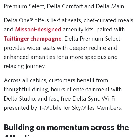
Premium Select, Delta Comfort and Delta Main.
Delta One® offers lie-flat seats, chef-curated meals
and
Missoni-designed
amenity kits, paired with
Taittinger champagne
. Delta Premium Select
provides wider seats with deeper recline and
enhanced amenities for a more spacious and
relaxing journey.
Across all cabins, customers benefit from
thoughtful dining, hours of entertainment with
Delta Studio, and fast, free Delta Sync Wi-Fi
presented by T-Mobile for SkyMiles Members.
Building on momentum across the