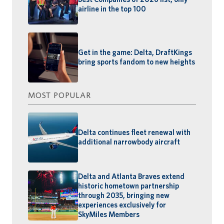
airline in the top 100
Get in the game: Delta, DraftKings
bring sports fandom to new heights
MOST POPULAR
Delta continues fleet renewal with
additional narrowbody aircraft
Delta and Atlanta Braves extend
historic hometown partnership
through 2035, bringing new
experiences exclusively for
SkyMiles Members