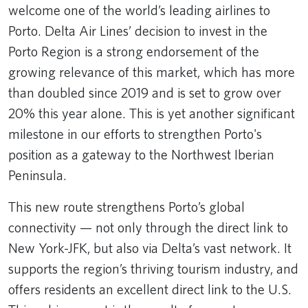
welcome one of the world’s leading airlines to
Porto. Delta Air Lines’ decision to invest in the
Porto Region is a strong endorsement of the
growing relevance of this market, which has more
than doubled since 2019 and is set to grow over
20% this year alone. This is yet another significant
milestone in our efforts to strengthen Porto's
position as a gateway to the Northwest Iberian
Peninsula.
This new route strengthens Porto’s global
connectivity — not only through the direct link to
New York-JFK, but also via Delta’s vast network. It
supports the region’s thriving tourism industry, and
offers residents an excellent direct link to the U.S.