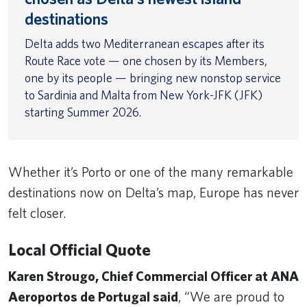
destinations
Delta adds two Mediterranean escapes after its
Route Race vote — one chosen by its Members,
one by its people — bringing new nonstop service
to Sardinia and Malta from New York-JFK (JFK)
starting Summer 2026.
Whether it’s Porto or one of the many remarkable
destinations now on Delta’s map, Europe has never
felt closer.
Local Official Quote
Karen Strougo, Chief Commercial Officer at ANA
Aeroportos de Portugal said
, “We are proud to