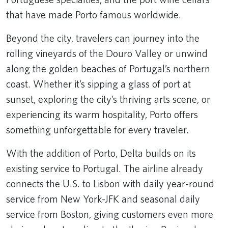
that have made Porto famous worldwide.
Beyond the city, travelers can journey into the
rolling vineyards of the Douro Valley or unwind
along the golden beaches of Portugal’s northern
coast. Whether it’s sipping a glass of port at
sunset, exploring the city’s thriving arts scene, or
experiencing its warm hospitality, Porto offers
something unforgettable for every traveler.
With the addition of Porto, Delta builds on its
existing service to Portugal. The airline already
connects the U.S. to Lisbon with daily year-round
service from New York-JFK and seasonal daily
service from Boston, giving customers even more