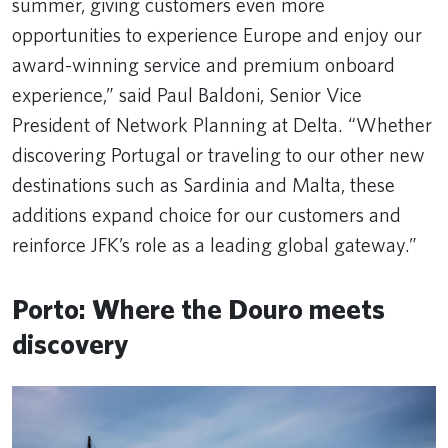
summer, giving customers even more
opportunities to experience Europe and enjoy our
award-winning service and premium onboard
experience,” said Paul Baldoni, Senior Vice
President of Network Planning at Delta. “Whether
discovering Portugal or traveling to our other new
destinations such as Sardinia and Malta, these
additions expand choice for our customers and
reinforce JFK’s role as a leading global gateway.”
Porto: Where the Douro meets
discovery