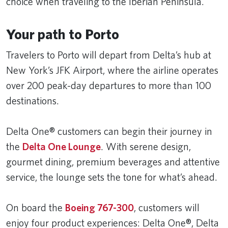
choice when traveling to the Iberian Peninsula.
Your path to Porto
Travelers to Porto will depart from Delta’s hub at
New York’s JFK Airport, where the airline operates
over 200 peak-day departures to more than 100
destinations.
Delta One® customers can begin their journey in
the
Delta One Lounge
. With serene design,
gourmet dining, premium beverages and attentive
service, the lounge sets the tone for what’s ahead.
On board the
Boeing 767-300
, customers will
enjoy four product experiences: Delta One®, Delta