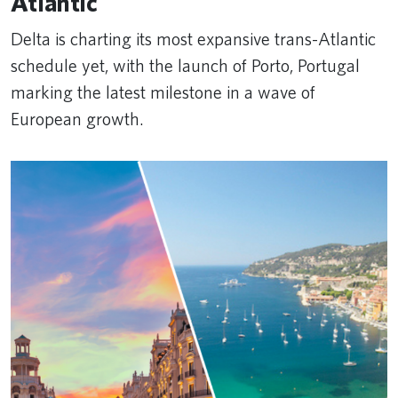
Atlantic
Delta is charting its most expansive trans-Atlantic
schedule yet, with the launch of Porto, Portugal
marking the latest milestone in a wave of
European growth.