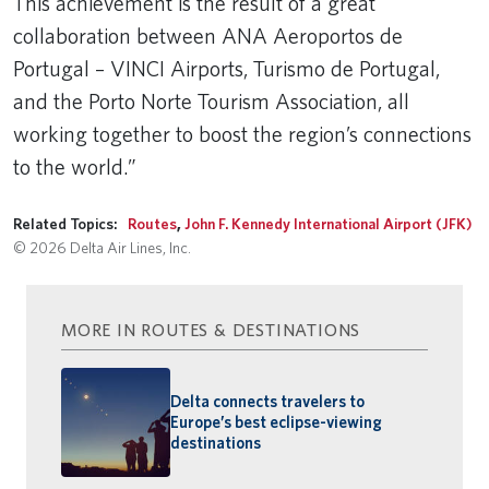
This achievement is the result of a great
collaboration between ANA Aeroportos de
Portugal – VINCI Airports, Turismo de Portugal,
and the Porto Norte Tourism Association, all
working together to boost the region’s connections
to the world.”
Related Topics:
Routes
,
John F. Kennedy International Airport (JFK)
© 2026 Delta Air Lines, Inc.
MORE IN ROUTES & DESTINATIONS
Delta connects travelers to
Europe’s best eclipse-viewing
destinations