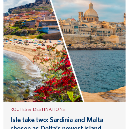
ROUTES & DESTINATIONS
Isle take two: Sardinia and Malta
chosen as Delta’s newest island