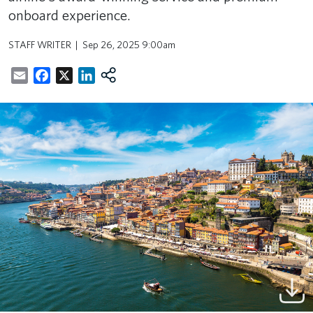
onboard experience.
STAFF WRITER
Sep 26, 2025 9:00am
Email
Facebook
X
LinkedIn