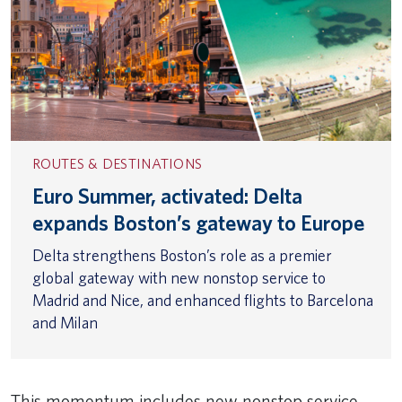
ROUTES & DESTINATIONS
Euro Summer, activated: Delta
expands Boston’s gateway to Europe
Delta strengthens Boston’s role as a premier
global gateway with new nonstop service to
Madrid and Nice, and enhanced flights to Barcelona
and Milan
This momentum includes new nonstop service