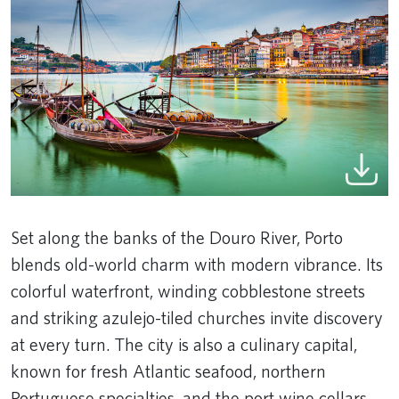
Set along the banks of the Douro River, Porto
blends old-world charm with modern vibrance. Its
colorful waterfront, winding cobblestone streets
and striking azulejo-tiled churches invite discovery
at every turn. The city is also a culinary capital,
known for fresh Atlantic seafood, northern
Portuguese specialties, and the port wine cellars