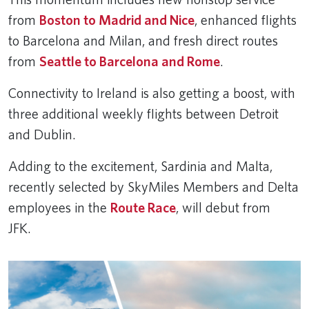
from
Boston to Madrid and Nice
, enhanced flights
to Barcelona and Milan, and fresh direct routes
from
Seattle to Barcelona and Rome
.
Connectivity to Ireland is also getting a boost, with
three additional weekly flights between Detroit
and Dublin.
Adding to the excitement, Sardinia and Malta,
recently selected by SkyMiles Members and Delta
employees in the
Route Race
, will debut from
JFK.