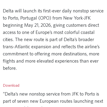
Delta will launch its first-ever daily nonstop service
to Porto, Portugal (OPO) from New York-JFK
beginning May 21, 2026, giving customers direct
access to one of Europe’s most colorful coastal
cities. The new route is part of Delta’s broader
trans-Atlantic expansion and reflects the airline’s
commitment to offering more destinations, more
flights and more elevated experiences than ever
before.
Remote video URL
Download
“Delta’s new nonstop service from JFK to Porto is
part of seven new European routes launching next