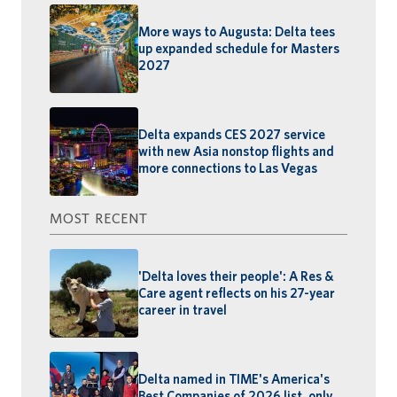
More ways to Augusta: Delta tees
up expanded schedule for Masters
2027
Delta expands CES 2027 service
with new Asia nonstop flights and
more connections to Las Vegas
MOST RECENT
'Delta loves their people': A Res &
Care agent reflects on his 27-year
career in travel
Delta named in TIME's America's
Best Companies of 2026 list, only