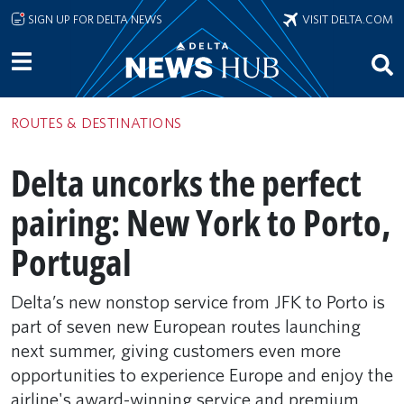
Skip to main content
SIGN UP FOR DELTA NEWS
VISIT DELTA.COM
ROUTES & DESTINATIONS
Delta uncorks the perfect
pairing: New York to Porto,
Portugal
Delta’s new nonstop service from JFK to Porto is
part of seven new European routes launching
next summer, giving customers even more
opportunities to experience Europe and enjoy the
airline's award-winning service and premium