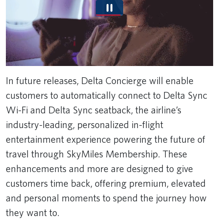
In future releases, Delta Concierge will enable
customers to automatically connect to Delta Sync
Wi-Fi and Delta Sync seatback, the airline’s
industry-leading, personalized in-flight
entertainment experience powering the future of
travel through SkyMiles Membership. These
enhancements and more are designed to give
customers time back, offering premium, elevated
and personal moments to spend the journey how
they want to.