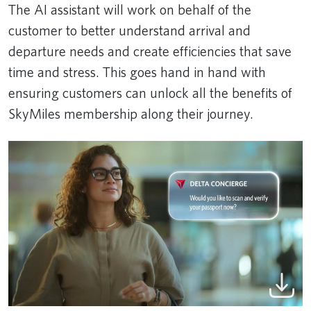
The AI assistant will work on behalf of the
customer to better understand arrival and
departure needs and create efficiencies that save
time and stress. This goes hand in hand with
ensuring customers can unlock all the benefits of
SkyMiles membership along their journey.