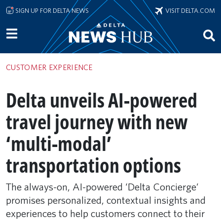
Skip to main content
SIGN UP FOR DELTA NEWS
VISIT DELTA.COM
CUSTOMER EXPERIENCE
Delta unveils AI-powered
travel journey with new
‘multi-modal’
transportation options
The always-on, AI-powered ‘Delta Concierge’
promises personalized, contextual insights and
experiences to help customers connect to their