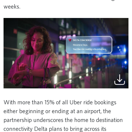
weeks.
With more than 15% of all Uber ride bookings
either beginning or ending at an airport, the
partnership underscores the home to destination
connectivity Delta plans to bring across its