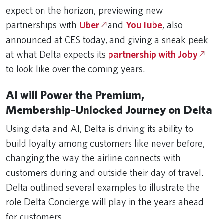
expect on the horizon, previewing new
partnerships with
Uber
and
YouTube
, also
announced at CES today, and giving a sneak peek
at what Delta expects its
partnership with Joby
to look like over the coming years.
AI will Power the Premium,
Membership-Unlocked Journey on Delta
Using data and AI, Delta is driving its ability to
build loyalty among customers like never before,
changing the way the airline connects with
customers during and outside their day of travel.
Delta outlined several examples to illustrate the
role Delta Concierge will play in the years ahead
for customers.