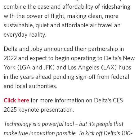
combine the ease and affordability of ridesharing
with the power of flight, making clean, more
sustainable, quiet and affordable air travel an
everyday reality.
Delta and Joby announced their partnership in
2022 and expect to begin operating to Delta’s New
York (LGA and JFK) and Los Angeles (LAX) hubs
in the years ahead pending sign-off from federal
and local authorities.
Click here
for more information on Delta’s CES
2025 keynote presentation.
Technology is a powerful tool – but it’s people that
make true innovation possible. To kick off Delta’s 100-