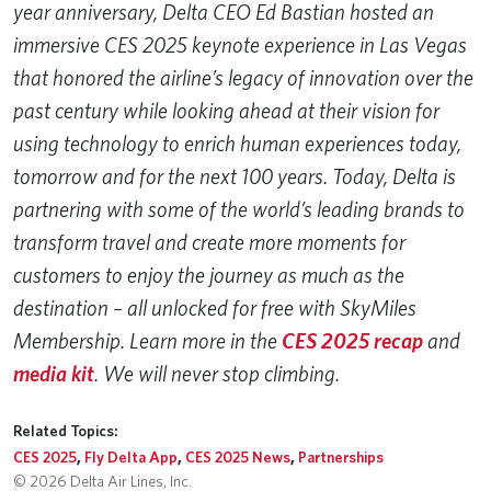
year anniversary, Delta CEO Ed Bastian hosted an
immersive CES 2025 keynote experience in Las Vegas
that honored the airline’s legacy of innovation over the
past century while looking ahead at their vision for
using technology to enrich human experiences today,
tomorrow and for the next 100 years. Today, Delta is
partnering with some of the world’s leading brands to
transform travel and create more moments for
customers to enjoy the journey as much as the
destination – all unlocked for free with SkyMiles
Membership. Learn more in the
CES 2025 recap
and
media kit
. We will never stop climbing.
Related Topics:
CES 2025
,
Fly Delta App
,
CES 2025 News
,
Partnerships
© 2026 Delta Air Lines, Inc.