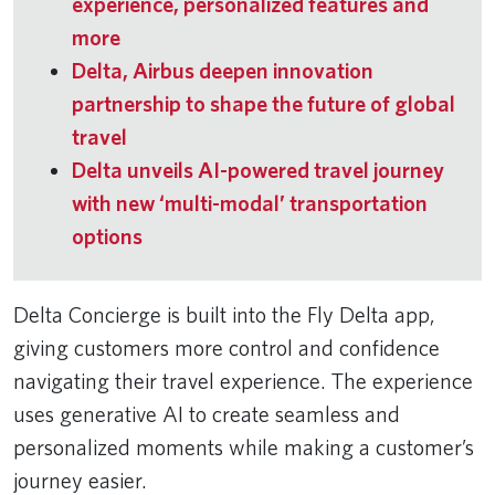
experience, personalized features and
more
Delta, Airbus deepen innovation
partnership to shape the future of global
travel
Delta unveils AI-powered travel journey
with new ‘multi-modal’ transportation
options
Delta Concierge is built into the Fly Delta app,
giving customers more control and confidence
navigating their travel experience. The experience
uses generative AI to create seamless and
personalized moments while making a customer’s
journey easier.