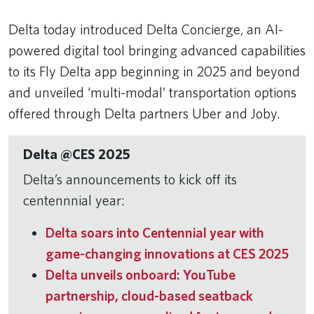
Delta today introduced Delta Concierge, an AI-
powered digital tool bringing advanced capabilities
to its Fly Delta app beginning in 2025 and beyond
and unveiled ‘multi-modal’ transportation options
offered through Delta partners Uber and Joby.
Delta @CES 2025
Delta’s announcements to kick off its
centennnial year:
Delta soars into Centennial year with
game-changing innovations at CES 2025
Delta unveils onboard: YouTube
partnership, cloud-based seatback