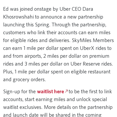
Ed was joined onstage by Uber CEO Dara
Khosrowshahi to announce a new partnership
launching this Spring. Through the partnership,
customers who link their accounts can earn miles
for eligible rides and deliveries. SkyMiles Members
can earn 1 mile per dollar spent on UberX rides to
and from airports, 2 miles per dollar on premium
rides and 3 miles per dollar on Uber Reserve rides.
Plus, 1 mile per dollar spent on eligible restaurant
and grocery orders.
Sign-up for the
waitlist here
to be the first to link
accounts, start earning miles and unlock special
waitlist exclusives. More details on the partnership
and launch date will be shared in the coming