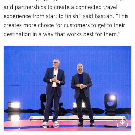
and partnerships to create a connected travel
experience from start to finish,” said Bastian. “This
creates more choice for customers to get to their
destination in a way that works best for them.”