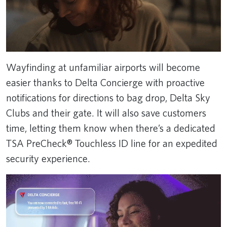
Wayfinding at unfamiliar airports will become
easier thanks to Delta Concierge with proactive
notifications for directions to bag drop, Delta Sky
Clubs and their gate. It will also save customers
time, letting them know when there’s a dedicated
TSA PreCheck® Touchless ID line for an expedited
security experience.