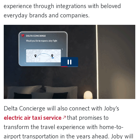
experience through integrations with beloved
everyday brands and companies.
Delta Concierge will also connect with Joby’s
electric air taxi service
that promises to
transform the travel experience with home-to-
airport transportation in the years ahead. Joby will