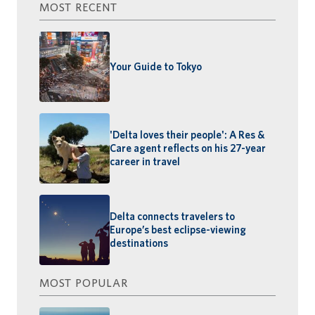
MOST RECENT
Your Guide to Tokyo
'Delta loves their people': A Res &
Care agent reflects on his 27-year
career in travel
Delta connects travelers to
Europe’s best eclipse-viewing
destinations
MOST POPULAR