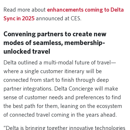
Read more about
enhancements coming to Delta
Sync in 2025
announced at CES.
Convening partners to create new
modes of seamless, membership-
unlocked travel
Delta outlined a multi-modal future of travel—
where a single customer itinerary will be
connected from start to finish through deep
partner integrations. Delta Concierge will make
sense of customer needs and preferences to find
the best path for them, leaning on the ecosystem
of connected travel coming in the years ahead.
“Delta is bringing together innovative technologies