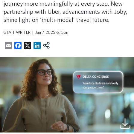
journey more meaningfully at every step. New
partnership with Uber, advancements with Joby,
shine light on ‘multi-modal’ travel future.
STAFF WRITER
Jan 7, 2025 6:15pm
Email
Facebook
X
LinkedIn