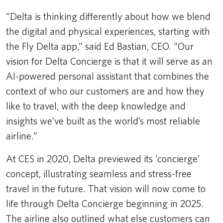
“Delta is thinking differently about how we blend
the digital and physical experiences, starting with
the Fly Delta app,” said Ed Bastian, CEO. “Our
vision for Delta Concierge is that it will serve as an
AI-powered personal assistant that combines the
context of who our customers are and how they
like to travel, with the deep knowledge and
insights we’ve built as the world’s most reliable
airline.”
At CES in 2020, Delta previewed its ‘concierge’
concept, illustrating seamless and stress-free
travel in the future. That vision will now come to
life through Delta Concierge beginning in 2025.
The airline also outlined what else customers can