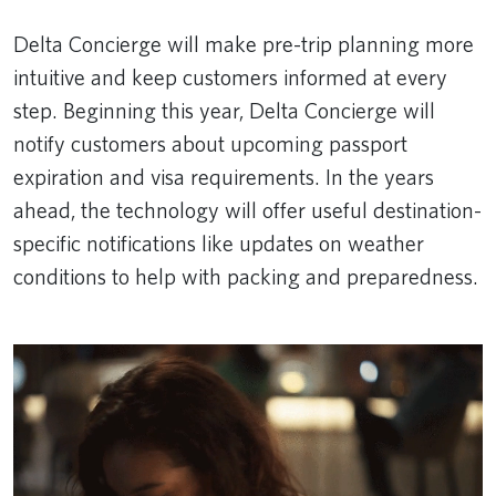
Delta Concierge will make pre-trip planning more
intuitive and keep customers informed at every
step. Beginning this year, Delta Concierge will
notify customers about upcoming passport
expiration and visa requirements. In the years
ahead, the technology will offer useful destination-
specific notifications like updates on weather
conditions to help with packing and preparedness.