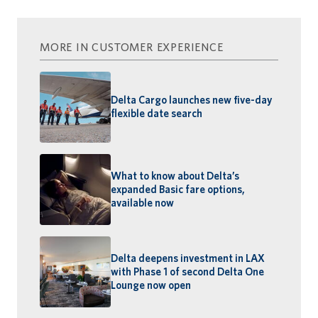
MORE IN CUSTOMER EXPERIENCE
Delta Cargo launches new five-day
flexible date search
What to know about Delta’s
expanded Basic fare options,
available now
Delta deepens investment in LAX
with Phase 1 of second Delta One
Lounge now open