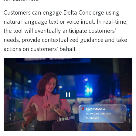
Customers can engage Delta Concierge using
natural language text or voice input. In real-time,
the tool will eventually anticipate customers’
needs, provide contextualized guidance and take
actions on customers’ behalf.