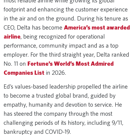
most reliable airline while growing its global
footprint and enhancing the customer experience
in the air and on the ground. During his tenure as
CEO, Delta has become
America’s most awarded
airline
, being recognized for operational
performance, community impact and as a top
employer. For the third straight year, Delta ranked
No. 11 on
Fortune’s World’s Most Admired
Companies List
in 2026.
Ed’s values-based leadership propelled the airline
to become a trusted global brand, guided by
empathy, humanity and devotion to service. He
has steered the company through the most
challenging periods of its history, including 9/11,
bankruptcy and COVID-19.