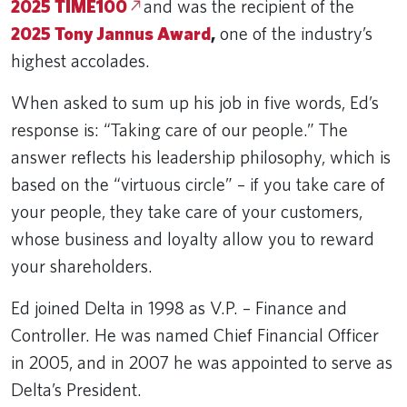
2025 TIME100
and was the recipient of the
2025 Tony Jannus Award
,
one of the industry’s
highest accolades.
When asked to sum up his job in five words, Ed’s
response is: “Taking care of our people.” The
answer reflects his leadership philosophy, which is
based on the “virtuous circle” – if you take care of
your people, they take care of your customers,
whose business and loyalty allow you to reward
your shareholders.
Ed joined Delta in 1998 as V.P. – Finance and
Controller. He was named Chief Financial Officer
in 2005, and in 2007 he was appointed to serve as
Delta’s President.