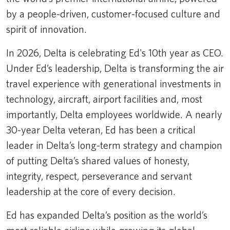
by a people-driven, customer-focused culture and
spirit of innovation.
In 2026, Delta is celebrating Ed's 10th year as CEO.
Under Ed’s leadership, Delta is transforming the air
travel experience with generational investments in
technology, aircraft, airport facilities and, most
importantly, Delta employees worldwide. A nearly
30-year Delta veteran, Ed has been a critical
leader in Delta’s long-term strategy and champion
of putting Delta’s shared values of honesty,
integrity, respect, perseverance and servant
leadership at the core of every decision.
Ed has expanded Delta’s position as the world’s