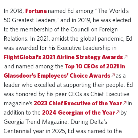
In 2018,
Fortune
named Ed among “The World’s
50 Greatest Leaders,” and in 2019, he was elected
to the membership of the Council on Foreign
Relations. In 2021, amidst the global pandemic, Ed
was awarded for his Executive Leadership in
FlightGlobal’s 2021 Airline Strategy Awards
and named among the
Top 10 CEOs of 2021 in
Glassdoor’s Employees’ Choice Awards
as a
leader who excelled at supporting their people. Ed
was honored by his peer CEOs as Chief Executive
magazine’s
2023 Chief Executive of the Year
in
addition to the
2024 Georgian of the Year
by
Georgia Trend Magazine. During Delta’s
Centennial year in 2025, Ed was named to the