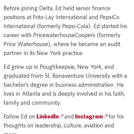
Before joining Delta, Ed held senior finance
positions at Frito-Lay International and PepsiCo
International (formerly Pepsi-Cola). Ed started his
career with PricewaterhouseCoopers (formerly
Price Waterhouse), where he became an audit
partner in its New York practice.
Ed grew up in Poughkeepsie, New York, and
graduated from St. Bonaventure University with a
bachelor’s degree in business administration. He
lives in Atlanta and is deeply involved in his faith,
family and community.
Follow Ed on
LinkedIn
and
Instagram
for his
thoughts on leadership, culture, aviation and