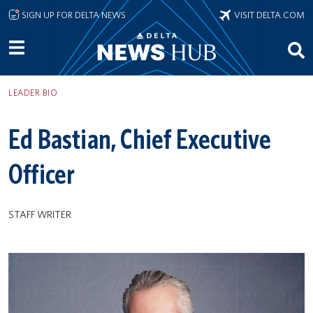
Skip to main content
SIGN UP FOR DELTA NEWS
VISIT DELTA.COM
LEADER BIO
Ed Bastian, Chief Executive
Officer
STAFF WRITER