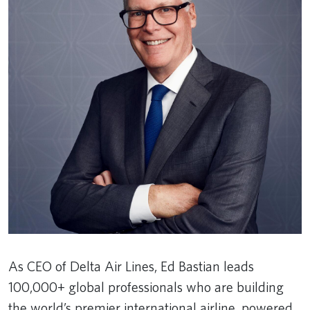
As CEO of Delta Air Lines, Ed Bastian leads
100,000+ global professionals who are building
the world’s premier international airline, powered