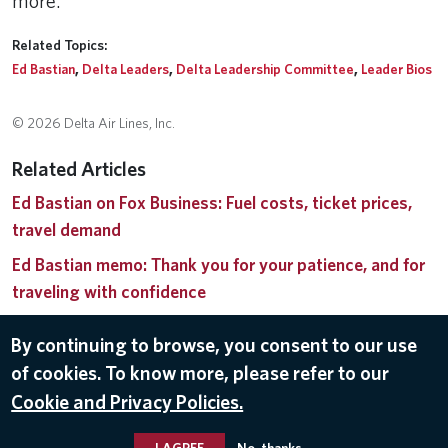
more.
Related Topics:
Ed Bastian
,
Delta Leaders
,
Delta Leadership Committee
,
Leader Bios
© 2026 Delta Air Lines, Inc.
Related Articles
Ed Bastian on Fox Business: Fuel costs, ticket prices,
travel demand
Ed Bastian memo: Thank you for your patience, and for
traveling with confidence
Delta advocates to end partial government shutdown
By continuing to browse, you consent to our use
Delta announces leadership changes as John Laughter
of cookies. To know more, please refer to our
concludes distinguished 30-year career
Cookie and Privacy Policies.
Delta CEO Ed Bastian receives the Tony Jannus Award
I AGREE
No, thanks