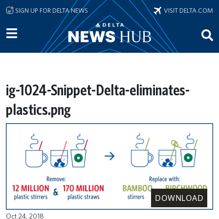
Skip to main content
SIGN UP FOR DELTA NEWS
VISIT DELTA.COM
ig-1024-Snippet-Delta-eliminates-
plastics.png
DOWNLOAD
Oct 24, 2018