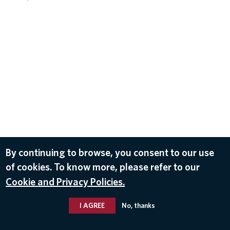
By continuing to browse, you consent to our use
of cookies. To know more, please refer to our
Cookie and Privacy Policies.
I AGREE
No, thanks