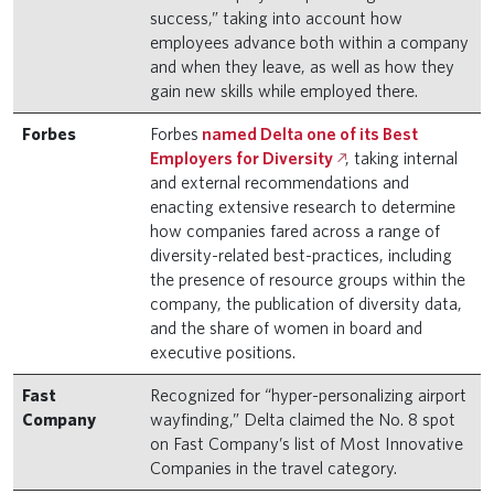
success,” taking into account how
employees advance both within a company
and when they leave, as well as how they
gain new skills while employed there.
Forbes
Forbes
named Delta one of its Best
Employers for Diversity
, taking internal
and external recommendations and
enacting extensive research to determine
how companies fared across a range of
diversity-related best-practices, including
the presence of resource groups within the
company, the publication of diversity data,
and the share of women in board and
executive positions.
Fast
Recognized for “hyper-personalizing airport
Company
wayfinding,” Delta claimed the No. 8 spot
on Fast Company’s list of Most Innovative
Companies in the travel category.