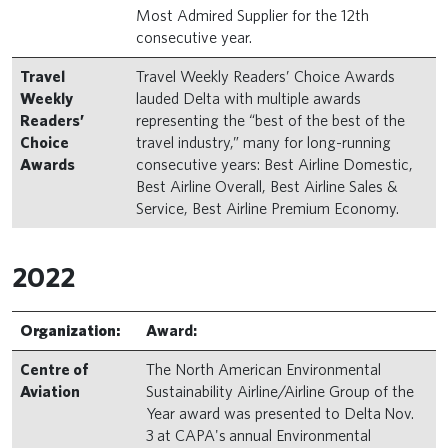
Most Admired Supplier for the 12th
consecutive year.
Travel
Travel Weekly Readers’ Choice Awards
Weekly
lauded Delta with multiple awards
Readers’
representing the “best of the best of the
Choice
travel industry,” many for long-running
Awards
consecutive years: Best Airline Domestic,
Best Airline Overall, Best Airline Sales &
Service, Best Airline Premium Economy.
2022
Organization:
Award:
Centre of
The North American Environmental
Aviation
Sustainability Airline/Airline Group of the
Year award was presented to Delta Nov.
3 at CAPA's annual Environmental