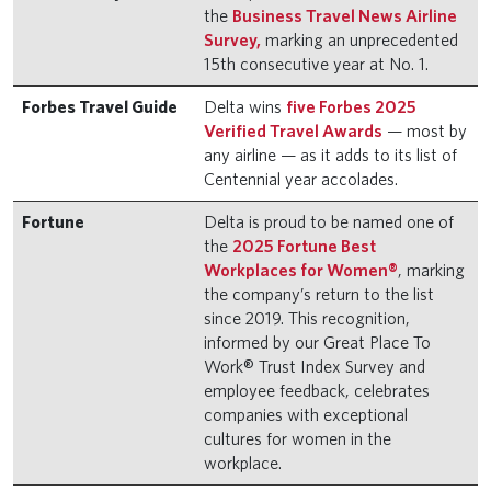
the
Business Travel News Airline
Survey,
marking an unprecedented
15th consecutive year at No. 1.
Forbes Travel Guide
Delta wins
five Forbes 2025
Verified Travel Awards
— most by
any airline — as it adds to its list of
Centennial year accolades.
Fortune
Delta is proud to be named one of
the
2025 Fortune Best
Workplaces for Women®
, marking
the company’s return to the list
since 2019. This recognition,
informed by our Great Place To
Work® Trust Index Survey and
employee feedback, celebrates
companies with exceptional
cultures for women in the
workplace.