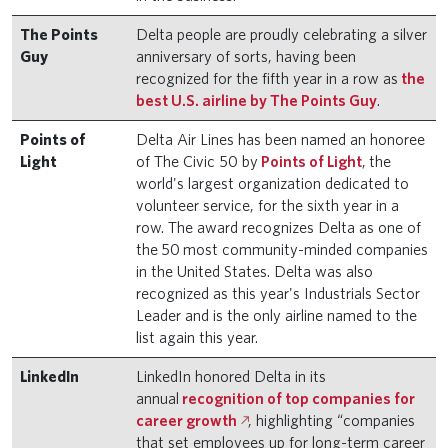
The Points
Delta people are proudly celebrating a silver
Guy
anniversary of sorts, having been
recognized for the fifth year in a row as
the
best U.S. airline by The Points Guy
.
Points of
Delta Air Lines has been named an honoree
Light
of The Civic 50 by
Points of Light
, the
world's largest organization dedicated to
volunteer service, for the sixth year in a
row. The award recognizes Delta as one of
the 50 most community-minded companies
in the United States. Delta was also
recognized as this year's Industrials Sector
Leader and is the only airline named to the
list again this year.
LinkedIn
LinkedIn honored Delta in its
annual
recognition of top companies for
career growth
, highlighting “companies
that set employees up for long-term career