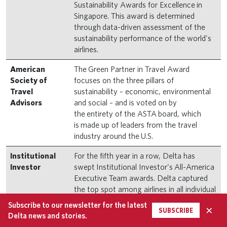
Sustainability Awards for Excellence in
Singapore. This award is determined
through data-driven assessment of the
sustainability performance of the world's
airlines.
American
The Green Partner in Travel Award
Society of
focuses on the three pillars of
Travel
sustainability – economic, environmental
Advisors
and social – and is voted on by
the entirety of the ASTA board, which
is made up of leaders from the travel
industry around the U.S.
Institutional
For the fifth year in a row, Delta has
Investor
swept Institutional Investor's All-America
Executive Team awards. Delta captured
the top spot among airlines in all individual
and company categories in the 2023
Subscribe to our newsletter for the latest
×
SUBSCRIBE
survey and was the highest-scoring
Delta news and stories.
airline, earning “Most Honored Company”