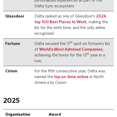
personalized experiences as part of the
Delta Sync ecosystem.
Glassdoor
Delta ranked as one of Glassdoor’s
2026
top 100 Best Places to Work
, making the
list for the ninth time, and the only airline
recognized.
th
Fortune
Delta secured the 11
spot on Fortune’s list
of
World’s Most Admired Companies
,
th
achieving the honor for the 13
year in a
row.
Cirium
For the fifth consecutive year, Delta was
named the
top on-time airline
in North
America by Cirium.
2025
Organization
Award