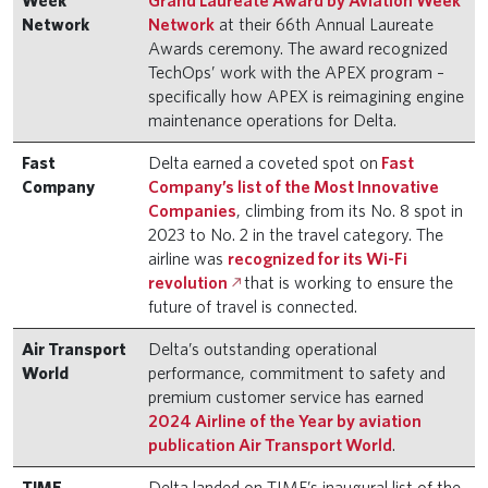
Week
Grand Laureate Award by Aviation Week
Network
Network
at their 66th Annual Laureate
Awards ceremony. The award recognized
TechOps’ work with the APEX program –
specifically how APEX is reimagining engine
maintenance operations for Delta.
Fast
Delta earned a coveted spot on
Fast
Company
Company’s list of the Most Innovative
Companies
, climbing from its No. 8 spot in
2023 to No. 2 in the travel category. The
airline was
recognized for its Wi-Fi
revolution
that is working to ensure the
future of travel is connected.
Air Transport
Delta’s outstanding operational
World
performance, commitment to safety and
premium customer service has earned
2024 Airline of the Year by aviation
publication Air Transport World
.
TIME
Delta landed on TIME’s inaugural list of the