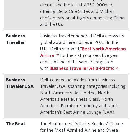
aircraft and the latest A330-900neo,
offering Delta One Suites and Michelin
chef’s meals on all flights connecting China
and the U.S.
Business
Business Traveller honored Delta across its
Traveller
global award ceremonies in 2023. In the
U.K., Delta scooped "
Best North American
Airline
" for the sixth consecutive year
and also landed the same recognition
with
Business Traveller Asia-Pacific
.
Business
Delta earned accolades from Business
Traveler USA
Traveler USA, spanning categories including
North America’s Best Airline, North
America’s Best Business Class, North
America’s Premium Economy and North
American’s Best Airline Lounge (LAX).
The Beat
The Beat named Delta its Readers’ Choice
for the Most Admired Airline and Overall