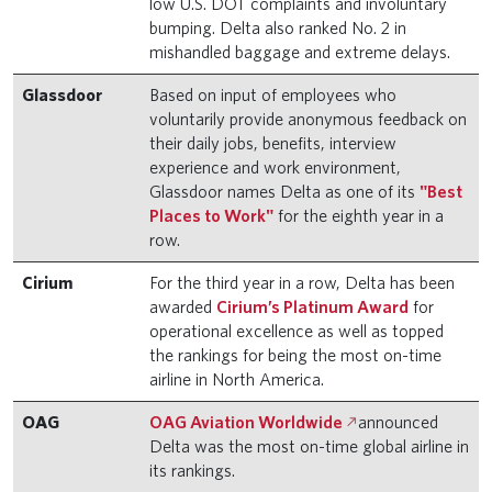
low U.S. DOT complaints and involuntary
bumping. Delta also ranked No. 2 in
mishandled baggage and extreme delays.
Glassdoor
Based on input of employees who
voluntarily provide anonymous feedback on
their daily jobs, benefits, interview
experience and work environment,
Glassdoor names Delta as one of its
"Best
Places to Work"
for the eighth year in a
row.
Cirium
For the third year in a row, Delta has been
awarded
Cirium’s Platinum Award
for
operational excellence as well as topped
the rankings for being the most on-time
airline in North America.
OAG
OAG Aviation Worldwide
announced
Delta was the most on-time global airline in
its rankings.