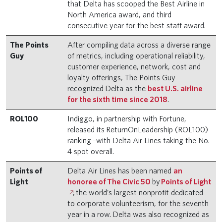
that Delta has scooped the Best Airline in
North America award, and third
consecutive year for the best staff award.
The Points
After compiling data across a diverse range
Guy
of metrics, including operational reliability,
customer experience, network, cost and
loyalty offerings, The Points Guy
recognized Delta as the
best U.S. airline
for the sixth time since 2018
.
ROL100
Indiggo, in partnership with Fortune,
released its ReturnOnLeadership (ROL100)
ranking –with Delta Air Lines taking the No.
4 spot overall.
Points of
Delta Air Lines has been named
an
Light
honoree of The Civic 50
by
Points of Light
, the world’s largest nonprofit dedicated
to corporate volunteerism, for the seventh
year in a row. Delta was also recognized as