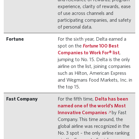
experience, clarity of rewards, ease
of use across channels and
participating companies, and safety
of personal data.
Fortune
For the sixth year, Delta earned a
spot on the
Fortune
100 Best
Companies to Work For® list
,
jumping to No. 15. Delta is the only
airline on the list, joining companies
such as Hilton, American Express
and Wegmans Food Markets, Inc. in
the top 15.
Fast Company
For the fifth time,
Delta has been
named one of the world’s Most
Innovative Companies
by Fast
Company.
This time around, the
global airline was recognized in the
No. 3 spot – the only airline ranking