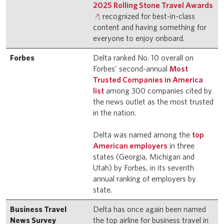
2025 Rolling Stone Travel Awards
, recognized for best-in-class
content and having something for
everyone to enjoy onboard.
Forbes
Delta ranked No. 10 overall on
Forbes’ second-annual
Most
Trusted Companies in America
list
among 300 companies cited by
the news outlet as the most trusted
in the nation.
Delta was named among the
top
American employers
in three
states (Georgia, Michigan and
Utah) by Forbes, in its seventh
annual ranking of employers by
state.
Business Travel
Delta has once again been named
News Survey
the top airline for business travel in