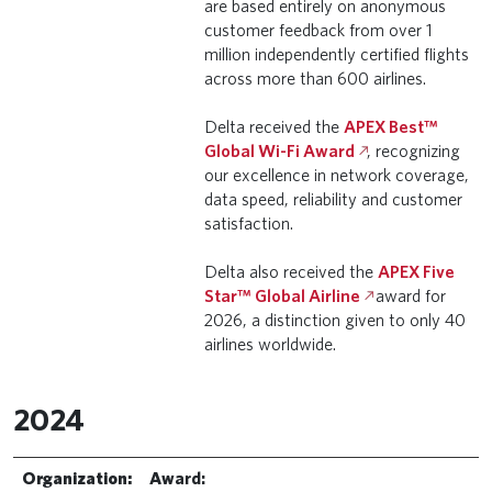
are based entirely on anonymous
customer feedback from over 1
million independently certified flights
across more than 600 airlines.
Delta received the
APEX Best™
Global Wi-Fi Award
, recognizing
our excellence in network coverage,
data speed, reliability and customer
satisfaction.
Delta also received the
APEX Five
Star™ Global Airline
award for
2026, a distinction given to only 40
airlines worldwide.
2024
Organization:
Award: