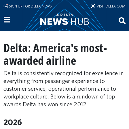
Skip to main content
SIGN UP FOR DELTA NEWS
VISIT DELTA.COM
Delta: America's most-
awarded airline
Delta is consistently recognized for excellence in
everything from passenger experience to
customer service, operational performance to
workplace culture. Below is a rundown of top
awards Delta has won since 2012.
2026