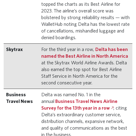
topped the charts as its Best Airline for
2023. The airline’s overall score was
bolstered by strong reliability results — with
WalletHub noting Delta has the lowest rate
of cancellations, mishandled luggage and
denied boardings.
Skytrax
For the third year in a row,
Delta has been
named the Best Airline in North America
at the Skytrax World Airline Awards. Delta
also earned the top spot for Best Airline
Staff Service in North America for the
second consecutive year.
Business
Delta was named No. 1 in the
Travel News
annual
Business Travel News Airline
Survey for the 13th year in a row
, citing
Delta’s extraordinary customer service,
distribution channels, expansive network,
and quality of communications as the best
in the business.