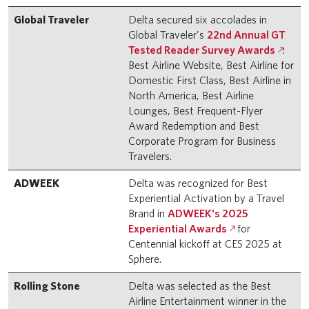
Global Traveler
Delta secured six accolades in
Global Traveler's
22nd Annual GT
Tested Reader Survey Awards
:
Best Airline Website, Best Airline for
Domestic First Class, Best Airline in
North America, Best Airline
Lounges, Best Frequent-Flyer
Award Redemption and Best
Corporate Program for Business
Travelers.
ADWEEK
Delta was recognized for Best
Experiential Activation by a Travel
Brand in
ADWEEK's 2025
Experiential Awards
for
Centennial kickoff at CES 2025 at
Sphere.
Rolling Stone
Delta was selected as the Best
Airline Entertainment winner in the