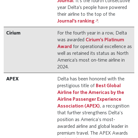
Journal
. It’s the fourth consecutive
year Delta’s people have powered
their airline to the top of the
Journal’s ranking
.
Cirium
For the fourth year in a row, Delta
was awarded
Cirium’s Platinum
Award
for operational excellence as
well as retained its status as North
America’s most on-time airline in
2024.
APEX
Delta has been honored with the
prestigious title of
Best Global
Airline for the Americas by the
Airline Passenger Experience
Association (APEX)
, a recognition
that further strengthens Delta's
position as America's most-
awarded airline and global leader in
premium travel. The APEX Awards