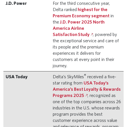
J.D. Power
For the third consecutive year,
Delta ranked
highest for the
Premium Economy segment
in
the
J.D. Power 2025 North
America Airline
Satisfaction Study
, powered by
the exceptional service and care of
its people and the premium
experiences it delivers for
customers at every point in their
journey.
®
USA Today
Delta’s SkyMiles
received a five-
star rating from
USA Today’s
America’s Best Loyalty & Rewards
Programs 2025
, recognized as
one of the top companies across 26
industries in the U.S. whose rewards
program provides the best
customer experience across value
and relevance of rewards, program