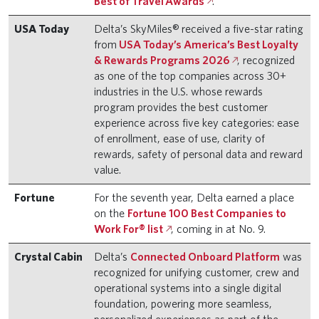
Best of Travel Awards
.
USA Today
Delta’s SkyMiles® received a five-star rating
from
USA Today’s America’s Best Loyalty
& Rewards Programs 2026
, recognized
as one of the top companies across 30+
industries in the U.S. whose rewards
program provides the best customer
experience across five key categories: ease
of enrollment, ease of use, clarity of
rewards, safety of personal data and reward
value.
Fortune
For the seventh year, Delta earned a place
on the
Fortune 100 Best Companies to
Work For® list
, coming in at No. 9.
Crystal Cabin
Delta’s
Connected Onboard Platform
was
recognized for unifying customer, crew and
operational systems into a single digital
foundation, powering more seamless,