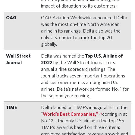
impact of disruption to its customers.
OAG
OAG Aviation Worldwide announced Delta
was the most on-time North American
airline in its rankings. Delta also was the
only U.S. carrier to crack the top 20
globally.
Wall Street
Delta was named the
Top U.S. Airline of
Journal
2022
by the Wall Street Journal in its
annual airline scorecard rankings. The
Journal tracks seven important operations
and customer metrics among nine U.S.
airlines; Delta’s network performed No. 1 for
the second year running.
TIME
Delta landed on TIME’s inaugural list of the
“
World’s Best Companies,”
coming in at
No. 12 – the only U.S. airline in the top 155.
TIME’s award is based on three criteria:
employee satisfaction, revenue growth and