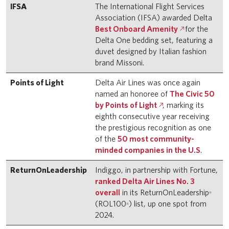
IFSA
The International Flight Services
Association (IFSA) awarded Delta
Best Onboard Amenity
for the
Delta One bedding set, featuring a
duvet designed by Italian fashion
brand Missoni.
Points of Light
Delta Air Lines was once again
named an honoree of
The Civic 50
by Points of Light
, marking its
eighth consecutive year receiving
the prestigious recognition as one
of the
50 most community-
minded companies in the U.S
.
ReturnOnLeadership
Indiggo, in partnership with Fortune,
ranked Delta Air Lines No. 3
overall
in its ReturnOnLeadership
®
(ROL100
) list, up one spot from
®
2024.