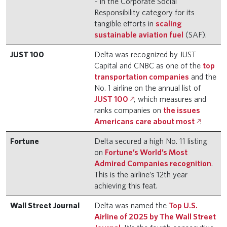
– in the Corporate Social
Responsibility category for its
tangible efforts in
scaling
sustainable aviation fuel
(SAF).
JUST 100
Delta was recognized by JUST
Capital and CNBC as one of the
top
transportation companies
and the
No. 1 airline on the annual list of
JUST 100
, which measures and
ranks companies on
the issues
Americans care about most
.
Fortune
Delta secured a high No. 11 listing
on
Fortune’s World’s Most
Admired Companies recognition
.
This is the airline’s 12th year
achieving this feat.
Wall Street Journal
Delta was named the
Top U.S.
Airline of 2025 by The Wall Street