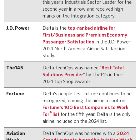
this year’s Industrials Sector Leader for the
second year in a row and received high
marks on the Integration category.
J.D. Power
Delta is the
top-ranked airline for
First/Business and Premium Economy
Passenger Satisfaction
in the J.D. Power
2024 North America Airline Satisfaction
Study.
The145
Delta TechOps was named “
Best Total
Solutions Provider
” by The145 in their
2024 Top Shop Awards.
Fortune
Delta’s people-first culture continues to be
recognized, earning the airline a spot on
Fortune’s 100 Best Companies to Work
®
For
list
for the fifth year. Delta is the only
airline included on the 2024 list.
Aviation
Delta TechOps was honored with a
2024