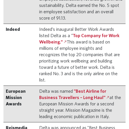
sustainability. Delta earned the No. 5 spot
in employee satisfaction and an overall
score of 91.13.
Indeed
Indeed’s inaugural Better Work Awards
listed Delta as a “
Top Company for Work
Wellbeing.”
This award is based on
millions of employee insights and
recognizes the top 20 companies that are
prioritizing work wellbeing and building
toward a future of better work. Delta is
ranked No. 3 and is the only airline on the
list.
European
Delta was named
"Best Airline for
Mission
Business Travellers – Long Haul"
at the
Awards
European Mission Awards for a second
straight year. Mission Magazine is the
leading economic publication in Italy.
Reismedia
Delta was announced as "Best Business