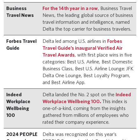
Business
For the 14th year in a row
, Business Travel
Travel News
News, the leading global source of business
travel information and intelligence, named
Delta the top carrier for business travelers.
Forbes Travel
Delta led among U.S. airlines in
Forbes
Guide
Travel Guide’s inaugural Verified Air
Travel Awards
, with first place wins in five
categories: Best U.S. Airline, Best Domestic
Business Class, Best U.S. Airline Lounge: JFK
Delta One Lounge, Best Loyalty Program,
and Best Airline App.
Indeed
Delta landed the No. 2 spot on the
Indeed
Workplace
Workplace Wellbeing 100
.
This index is
Wellbeing
one-of-a-kind, coming from the insights
100
gathered from millions of employees who
rated their company experience.
2024 PEOPLE
Delta was recognized on this year’s