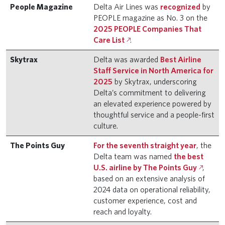
People Magazine
Delta Air Lines was
recognized
by
PEOPLE magazine as No. 3 on the
2025 PEOPLE Companies That
Care List
.
Skytrax
Delta was awarded
Best Airline
Staff Service in North America for
2025
by Skytrax, underscoring
Delta’s commitment to delivering
an elevated experience powered by
thoughtful service and a people-first
culture.
The Points Guy
For the seventh straight year
, the
Delta team was named
the best
U.S. airline by The Points Guy
,
based on an extensive analysis of
2024 data on operational reliability,
customer experience, cost and
reach and loyalty.