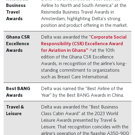
Business
Airline to North and South America" at the
Travel
Reismedia Business Travel Awards in
Awards
Amsterdam, highlighting Delta's strong
position and product offering in the market.
Ghana CSR
Delta was awarded the “
Corporate Social
Excellence
Responsibility (CSR) Excellence Award
Awards
for Aviation in Ghana"
at the 10th
edition of the Ghana CSR Excellence
Awards, in recognition of the airline’s long-
standing commitment to organizations
such as Breast Care International.
Best BANG
Delta was named the "Best Airline of the
Awards
Year" by the Best BANG Awards in China.
Travel &
Delta was awarded the "Best Business
Leisure
Class Cabin Award" at the 2023 World
Leisure Awards presented by Travel &
Leisure. That recognition coincides with the
airline’s operation of the flagship A350-900