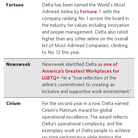
Fortune
Delta has been named the World's Most
Admired Airline by
Fortune
, with the
company ranking No. 1 across the board in
the industry for values including innovation
and people management. Delta also rated
higher than any other airline on the overall
list of Most Admired Companies, climbing
to No. 12 this year.
Newsweek
Newsweek identified Delta as
one of
America’s Greatest Workplaces for
LGBTQ+
in a “true reflection of the
airline’s commitment to creating an
inclusive and supportive work environment.”
Cirium
For the second year in a row, Delta earned
Cirium’s Platinum Award for global
operational excellence. The award reflects
Delta’s operational complexity, and the
exemplary work of Delta people to achieve
on-time performance while limiting the