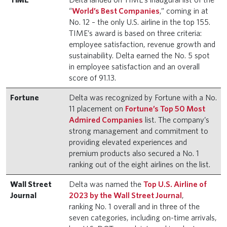
“
World’s Best Companies
,” coming in at
No. 12 – the only U.S. airline in the top 155.
TIME’s award is based on three criteria:
employee satisfaction, revenue growth and
sustainability. Delta earned the No. 5 spot
in employee satisfaction and an overall
score of 91.13.
Fortune
Delta was recognized by Fortune with a No.
11 placement on
Fortune’s Top 50 Most
Admired Companies
list. The company’s
strong management and commitment to
providing elevated experiences and
premium products also secured a No. 1
ranking out of the eight airlines on the list.
Wall Street
Delta was named the
Top U.S. Airline of
Journal
2023 by the Wall Street Journal
,
ranking No. 1 overall and in three of the
seven categories, including on-time arrivals,