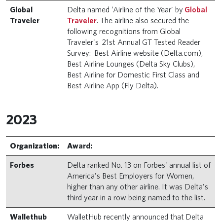
Global
Delta named ‘Airline of the Year’ by
Global
Traveler
Traveler
. The airline also secured the
following recognitions from Global
Traveler's 21st Annual GT Tested Reader
Survey: Best Airline website (Delta.com),
Best Airline Lounges (Delta Sky Clubs),
Best Airline for Domestic First Class and
Best Airline App (Fly Delta).
2023
Organization:
Award:
Forbes
Delta ranked No. 13 on Forbes' annual list of
America's Best Employers for Women,
higher than any other airline. It was Delta's
third year in a row being named to the list.
Wallethub
WalletHub recently announced that Delta