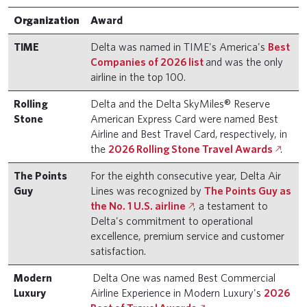
Organization
Award
TIME
Delta was named in TIME's America's
Best
Companies of 2026 list
and was the only
airline in the top 100.
Rolling
Delta and the Delta SkyMiles® Reserve
Stone
American Express Card were named Best
Airline and Best Travel Card, respectively, in
the
2026 Rolling Stone Travel Awards
.
The Points
For the eighth consecutive year, Delta Air
Guy
Lines was recognized by
The Points Guy as
the No. 1 U.S. airline
, a testament to
Delta's commitment to operational
excellence, premium service and customer
satisfaction.
Modern
Delta One was named Best Commercial
Luxury
Airline Experience in Modern Luxury's
2026