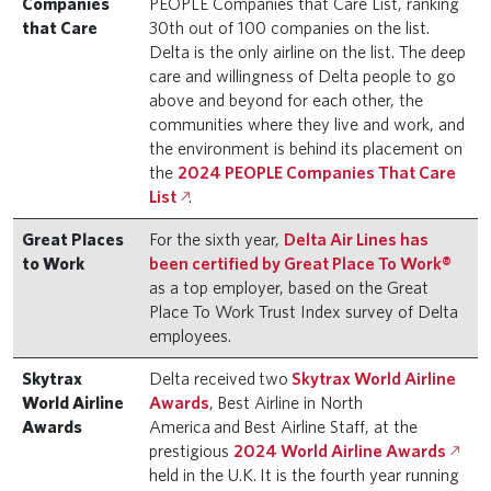
Companies
PEOPLE Companies that Care List, ranking
that Care
30th out of 100 companies on the list.
Delta is the only airline on the list. The deep
care and willingness of Delta people to go
above and beyond for each other, the
communities where they live and work, and
the environment is behind its placement on
the
2024 PEOPLE Companies That Care
List
.
Great Places
For the sixth year,
Delta Air Lines has
to Work
been certified by Great Place To Work®
as a top employer, based on the Great
Place To Work Trust Index survey of Delta
employees.
Skytrax
Delta received two
Skytrax World Airline
World Airline
Awards
, Best Airline in North
Awards
America and Best Airline Staff, at the
prestigious
2024 World Airline Awards
held in the U.K. It is the fourth year running