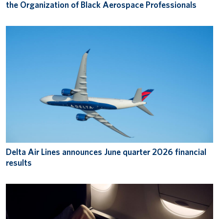
the Organization of Black Aerospace Professionals
Delta Air Lines announces June quarter 2026 financial
results