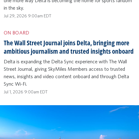
one more way Delta is becoming the home for sports fandom
in the sky.
Jul 29, 2026 9:00am EDT
ON BOARD
The Wall Street Journal joins Delta, bringing more
ambitious journalism and trusted insights onboard
Delta is expanding the Delta Sync experience with The Wall
Street Journal, giving SkyMiles Members access to trusted
news, insights and video content onboard and through Delta
Sync Wi-Fi.
Jul 1, 2026 9:00am EDT