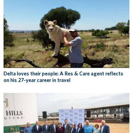
Delta loves their people: A Res & Care agent reflects
on his 27-year career in travel