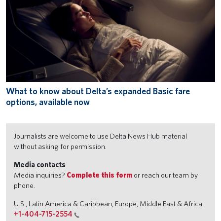
What to know about Delta’s expanded Basic fare
options, available now
Journalists are welcome to use Delta News Hub material
without asking for permission.
Media contacts
Media inquiries?
Complete this form
or reach our team by
phone.
U.S., Latin America & Caribbean, Europe, Middle East & Africa
+1-404-715-2554