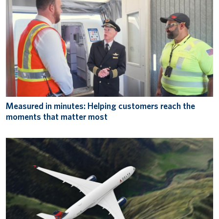
Measured in minutes: Helping customers reach the
moments that matter most