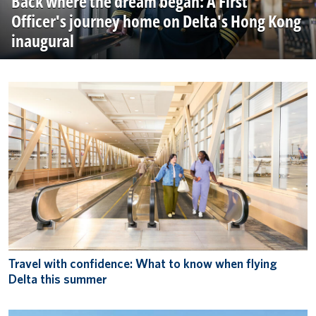
Back where the dream began: A First
Officer's journey home on Delta's Hong Kong
inaugural
Travel with confidence: What to know when flying
Delta this summer