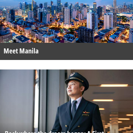
Meet Manila