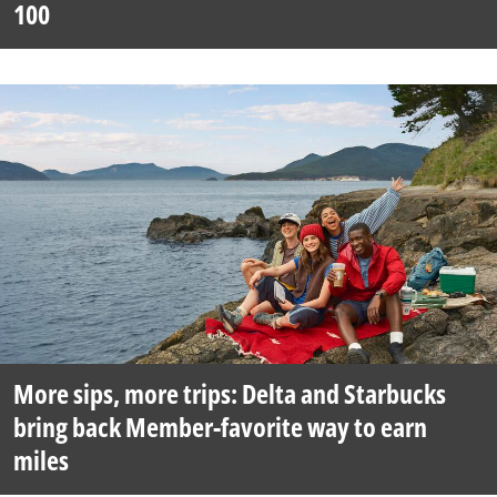
100
More sips, more trips: Delta and Starbucks
bring back Member-favorite way to earn
miles