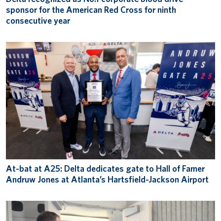
sponsor for the American Red Cross for ninth
consecutive year
At-bat at A25: Delta dedicates gate to Hall of Famer
Andruw Jones at Atlanta’s Hartsfield-Jackson Airport