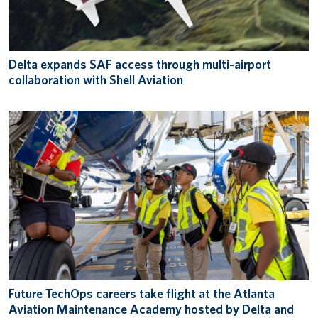
Delta expands SAF access through multi-airport
collaboration with Shell Aviation
Future TechOps careers take flight at the Atlanta
Aviation Maintenance Academy hosted by Delta and