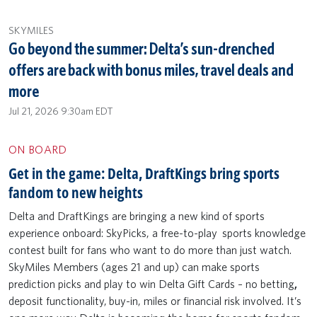
SKYMILES
Go beyond the summer: Delta’s sun-drenched
offers are back with bonus miles, travel deals and
more
Jul 21, 2026 9:30am EDT
ON BOARD
Get in the game: Delta, DraftKings bring sports
fandom to new heights
Delta and DraftKings are bringing a new kind of sports
experience onboard: SkyPicks, a free-to-play sports knowledge
contest built for fans who want to do more than just watch.
SkyMiles Members (ages 21 and up) can make sports
prediction picks and play to win Delta Gift Cards – no betting
,
deposit functionality,
buy-in, miles or financial risk involved. It’s