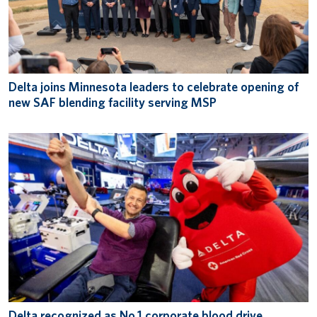
Delta joins Minnesota leaders to celebrate opening of
new SAF blending facility serving MSP
Delta recognized as No.1 corporate blood drive