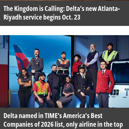
The Kingdom is Calling: Delta’s new Atlanta-
Riyadh service begins Oct. 23
Delta named in TIME's America's Best
Companies of 2026 list, only airline in the top