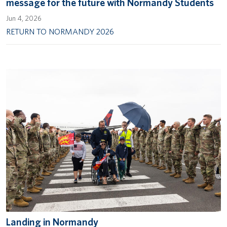
message for the future with Normandy Students
Jun 4, 2026
RETURN TO NORMANDY 2026
Landing in Normandy