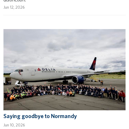
Jun 12, 2026
Saying goodbye to Normandy
Jun 10, 2026