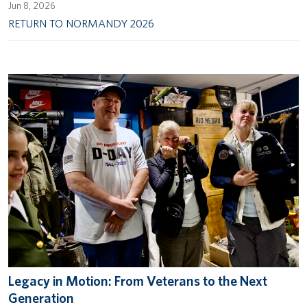
Jun 8, 2026
RETURN TO NORMANDY 2026
Legacy in Motion: From Veterans to the Next
Generation