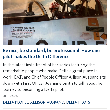
Be nice, be standard, be professional: How one
pilot makes the Delta Difference
In the latest installment of her series featuring the
remarkable people who make Delta a great place to
work, E.V.P. and Chief People Officer Allison Ausband sits
down with First Officer Jeannine Smith to talk about her
journey to becoming a Delta pilot.
Jul 1, 2026
DELTA PEOPLE
,
ALLISON AUSBAND
,
DELTA PILOTS