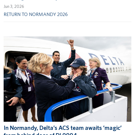
Jun 3, 2026
RETURN TO NORMANDY 2026
In Normandy, Delta’s ACS team awaits ‘magic’