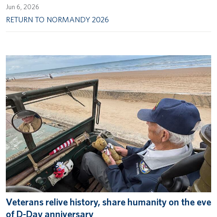
Jun 6, 2026
RETURN TO NORMANDY 2026
Veterans relive history, share humanity on the eve
of D-Day anniversary