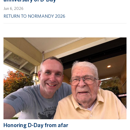
Jun 6, 2026
RETURN TO NORMANDY 2026
Honoring D-Day from afar