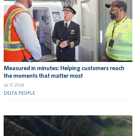
Measured in minutes: Helping customers reach
the moments that matter most
Jul 17, 2026
DELTA PEOPLE