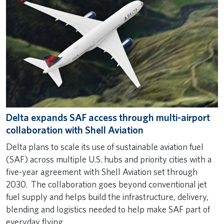
Delta expands SAF access through multi-airport
collaboration with Shell Aviation
Delta plans to scale its use of sustainable aviation fuel
(SAF) across multiple U.S. hubs and priority cities with a
five-year agreement with Shell Aviation set through
2030. The collaboration goes beyond conventional jet
fuel supply and helps build the infrastructure, delivery,
blending and logistics needed to help make SAF part of
everyday flying.