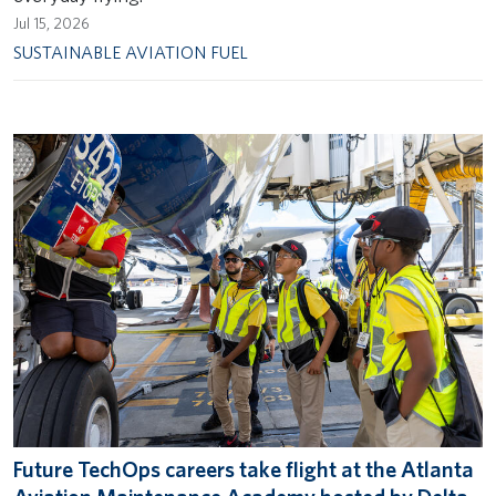
Jul 15, 2026
SUSTAINABLE AVIATION FUEL
Future TechOps careers take flight at the Atlanta