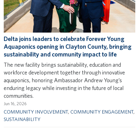
Delta joins leaders to celebrate Forever Young
Aquaponics opening in Clayton County, bringing
sustainability and community impact to life
The new facility brings sustainability, education and
workforce development together through innovative
aquaponics, honoring Ambassador Andrew Young’s
enduring legacy while investing in the future of local
communities.
Jun 16, 2026
COMMUNITY INVOLVEMENT
,
COMMUNITY ENGAGEMENT
,
SUSTAINABILITY