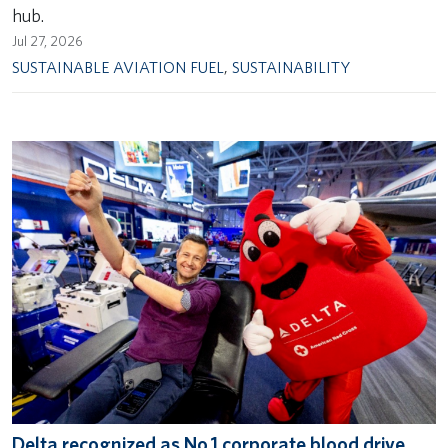
hub.
Jul 27, 2026
SUSTAINABLE AVIATION FUEL
,
SUSTAINABILITY
Delta recognized as No.1 corporate blood drive