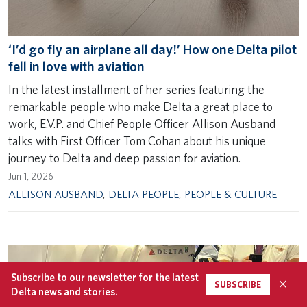
‘I’d go fly an airplane all day!’ How one Delta pilot
fell in love with aviation
In the latest installment of her series featuring the
remarkable people who make Delta a great place to
work, E.V.P. and Chief People Officer Allison Ausband
talks with First Officer Tom Cohan about his unique
journey to Delta and deep passion for aviation.
Jun 1, 2026
ALLISON AUSBAND
,
DELTA PEOPLE
,
PEOPLE & CULTURE
Subscribe to our newsletter for the latest
×
SUBSCRIBE
Delta news and stories.