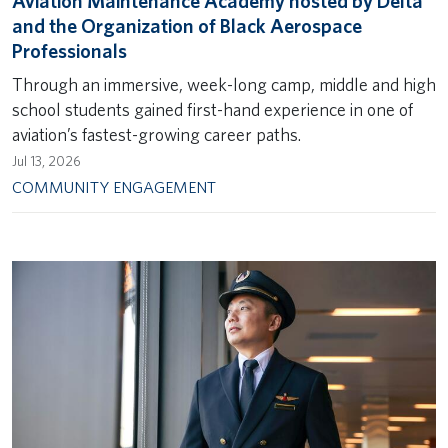
Aviation Maintenance Academy hosted by Delta
and the Organization of Black Aerospace
Professionals
Through an immersive, week-long camp, middle and high
school students gained first-hand experience in one of
aviation’s fastest-growing career paths.
Jul 13, 2026
COMMUNITY ENGAGEMENT