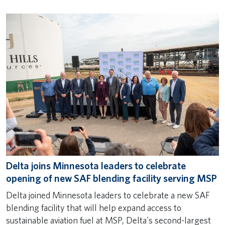
Delta joins Minnesota leaders to celebrate
opening of new SAF blending facility serving MSP
Delta joined Minnesota leaders to celebrate a new SAF
blending facility that will help expand access to
sustainable aviation fuel at MSP, Delta's second-largest