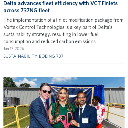
Delta advances fleet efficiency with VCT Finlets
across 737NG fleet
The implementation of a finlet modification package from
Vortex Control Technologies is a key part of Delta's
sustainability strategy, resulting in lower fuel
consumption and reduced carbon emissions.
Jun 17, 2026
SUSTAINABILITY
,
BOEING 737