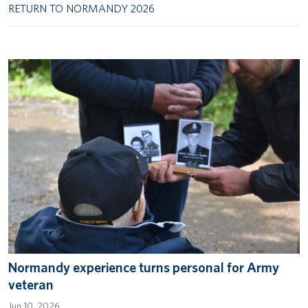
RETURN TO NORMANDY 2026
Normandy experience turns personal for Army
veteran
Jun 10, 2026