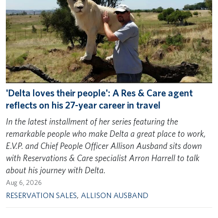
'Delta loves their people': A Res & Care agent
reflects on his 27-year career in travel
In the latest installment of her series featuring the
remarkable people who make Delta a great place to work,
E.V.P. and Chief People Officer Allison Ausband sits down
with Reservations & Care specialist Arron Harrell to talk
about his journey with Delta.
Aug 6, 2026
RESERVATION SALES
,
ALLISON AUSBAND