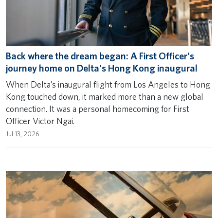
Back where the dream began: A First Officer's
journey home on Delta's Hong Kong inaugural
When Delta’s inaugural flight from Los Angeles to Hong
Kong touched down, it marked more than a new global
connection. It was a personal homecoming for First
Officer Victor Ngai.
Jul 13, 2026