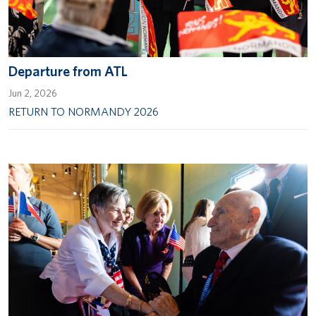
Departure from ATL
Jun 2, 2026
RETURN TO NORMANDY 2026