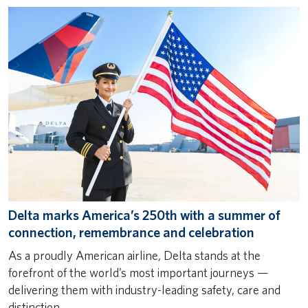
Delta marks America’s 250th with a summer of
connection, remembrance and celebration
As a proudly American airline, Delta stands at the
forefront of the world’s most important journeys —
delivering them with industry-leading safety, care and
distinction.