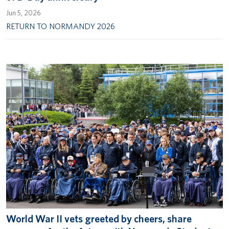
Jun 5, 2026
RETURN TO NORMANDY 2026
World War II vets greeted by cheers, share