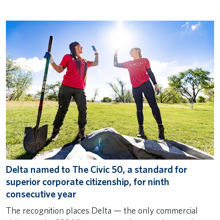
Delta named to The Civic 50, a standard for
superior corporate citizenship, for ninth
consecutive year
The recognition places Delta — the only commercial