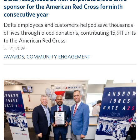
sponsor for the American Red Cross for ninth
consecutive year
Delta employees and customers helped save thousands
of lives through blood donations, contributing 15,911 units
to the American Red Cross.
Jul 21, 2026
AWARDS
,
COMMUNITY ENGAGEMENT