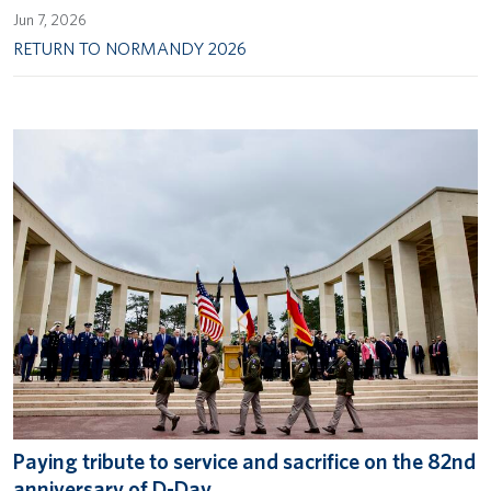
Jun 7, 2026
RETURN TO NORMANDY 2026
Paying tribute to service and sacrifice on the 82nd
anniversary of D-Day