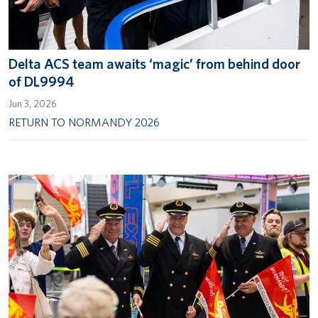
Delta ACS team awaits ‘magic’ from behind door
of DL9994
Jun 3, 2026
RETURN TO NORMANDY 2026