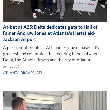
At-bat at A25: Delta dedicates gate to Hall of
Famer Andruw Jones at Atlanta’s Hartsfield-
Jackson Airport
A permanent tribute at ATL honors one of baseball's
greatest and celebrates the enduring bond between
Delta, the Atlanta Braves and the city of Atlanta.
Jul 17, 2026
ATLANTA BRAVES
,
ATL