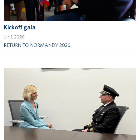
Kickoff gala
Jun 1, 2026
RETURN TO NORMANDY 2026