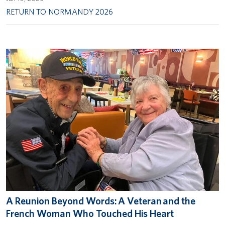
RETURN TO NORMANDY 2026
A Reunion Beyond Words: A Veteran and the
French Woman Who Touched His Heart