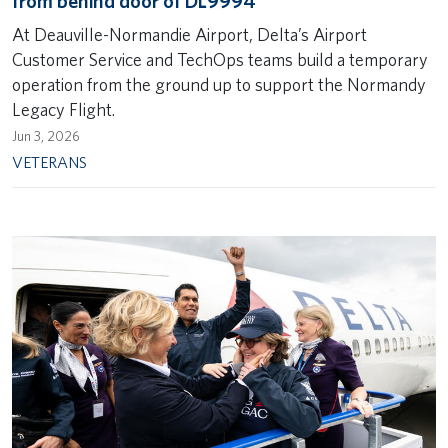
from behind door of DL9994
At Deauville-Normandie Airport, Delta’s Airport
Customer Service and TechOps teams build a temporary
operation from the ground up to support the Normandy
Legacy Flight.
Jun 3, 2026
VETERANS