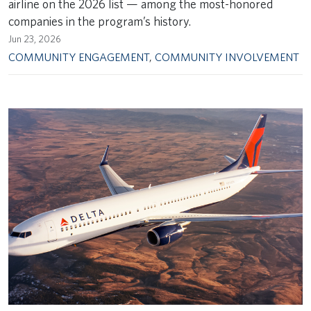
airline on the 2026 list — among the most-honored
companies in the program’s history.
Jun 23, 2026
COMMUNITY ENGAGEMENT
,
COMMUNITY INVOLVEMENT