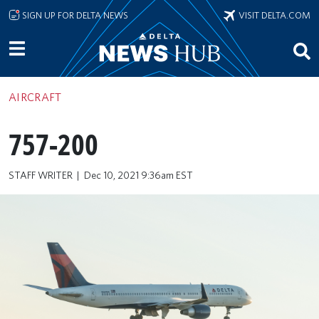
Skip to main content
SIGN UP FOR DELTA NEWS
VISIT DELTA.COM
AIRCRAFT
757-200
STAFF WRITER
Dec 10, 2021 9:36am EST