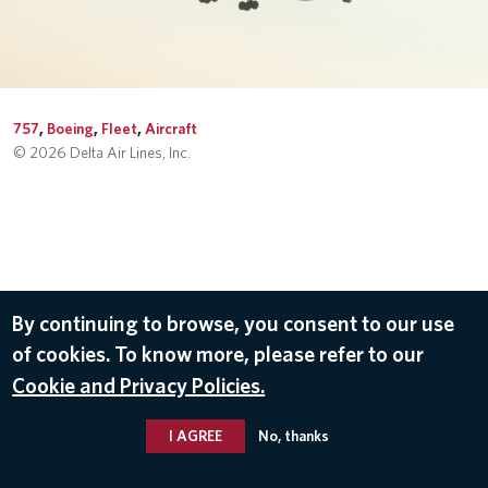
757
,
Boeing
,
Fleet
,
Aircraft
© 2026 Delta Air Lines, Inc.
By continuing to browse, you consent to our use
of cookies. To know more, please refer to our
Cookie and Privacy Policies.
I AGREE
No, thanks