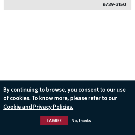
6739-3150
By continuing to browse, you consent to our use
of cookies. To know more, please refer to our
Cookie and Privacy Policies.
I AGREE
No, thanks