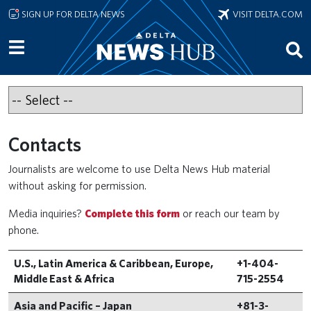
Skip to main content
SIGN UP FOR DELTA NEWS
VISIT DELTA.COM
Contacts
Journalists are welcome to use Delta News Hub material
without asking for permission.
Media inquiries?
Complete this form
or reach our team by
phone.
U.S., Latin America & Caribbean, Europe,
+1-404-
Middle East & Africa
715-2554
Asia and Pacific – Japan
+81-3-