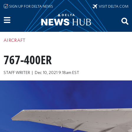
Skip to main content
SIGN UP FOR DELTA NEWS
VISIT DELTA.COM
AIRCRAFT
767-400ER
STAFF WRITER
Dec 10, 2021 9:18am EST