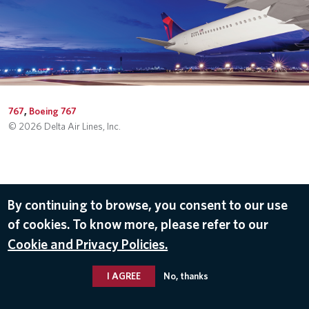
767
,
Boeing 767
© 2026 Delta Air Lines, Inc.
By continuing to browse, you consent to our use
of cookies. To know more, please refer to our
Cookie and Privacy Policies.
I AGREE
No, thanks