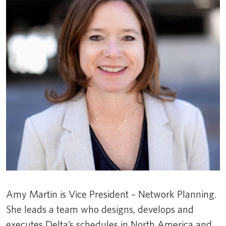
Amy Martin is Vice President – Network Planning.
She leads a team who designs, develops and
executes Delta’s schedules in North America and