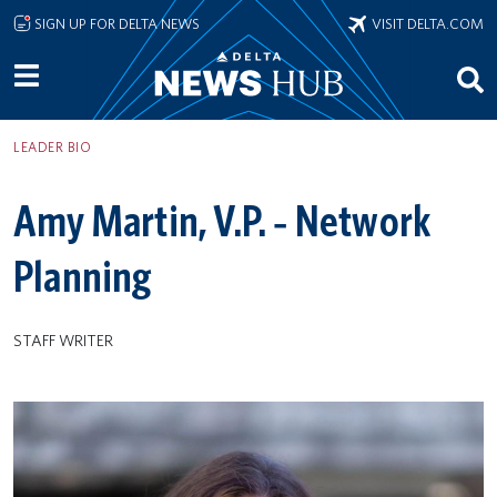
Skip to main content
SIGN UP FOR DELTA NEWS
VISIT DELTA.COM
LEADER BIO
Amy Martin, V.P. ‐ Network
Planning
STAFF WRITER