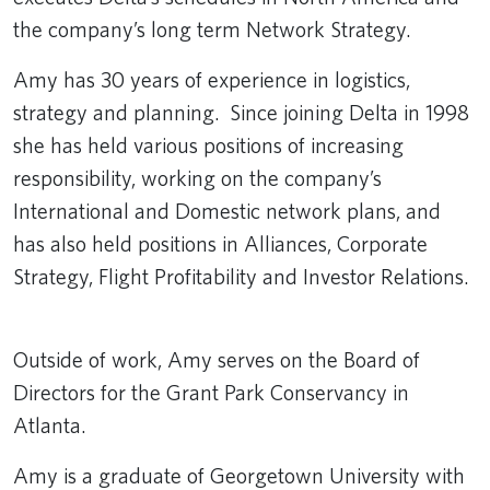
the company’s long term Network Strategy.
Amy has 30 years of experience in logistics,
strategy and planning. Since joining Delta in 1998
she has held various positions of increasing
responsibility, working on the company’s
International and Domestic network plans, and
has also held positions in Alliances, Corporate
Strategy, Flight Profitability and Investor Relations.
Outside of work, Amy serves on the Board of
Directors for the Grant Park Conservancy in
Atlanta.
Amy is a graduate of Georgetown University with