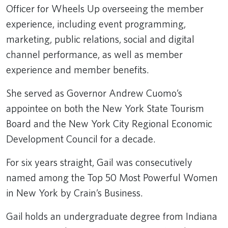
Officer for Wheels Up overseeing the member
experience, including event programming,
marketing, public relations, social and digital
channel performance, as well as member
experience and member benefits.
She served as Governor Andrew Cuomo’s
appointee on both the New York State Tourism
Board and the New York City Regional Economic
Development Council for a decade.
For six years straight, Gail was consecutively
named among the Top 50 Most Powerful Women
in New York by Crain’s Business.
Gail holds an undergraduate degree from Indiana