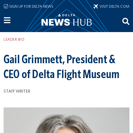
Skip to main content
SIGN UP FOR DELTA NEWS
VISIT DELTA.COM
LEADER BIO
Gail Grimmett, President &
CEO of Delta Flight Museum
STAFF WRITER