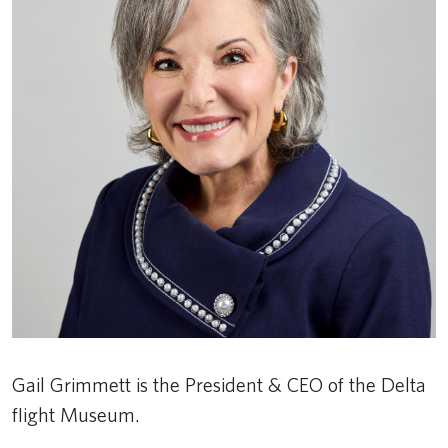
Gail Grimmett is the President & CEO of the Delta
flight Museum.