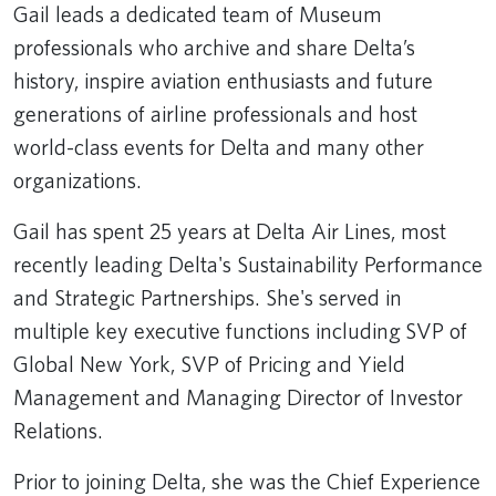
Gail leads a dedicated team of Museum
professionals who archive and share Delta’s
history, inspire aviation enthusiasts and future
generations of airline professionals and host
world-class events for Delta and many other
organizations.
Gail has spent 25 years at Delta Air Lines, most
recently leading Delta's Sustainability Performance
and Strategic Partnerships. She's served in
multiple key executive functions including SVP of
Global New York, SVP of Pricing and Yield
Management and Managing Director of Investor
Relations.
Prior to joining Delta, she was the Chief Experience