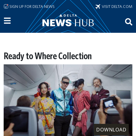
Skip to main content
SIGN UP FOR DELTA NEWS
VISIT DELTA.COM
Ready to Where Collection
DOWNLOAD