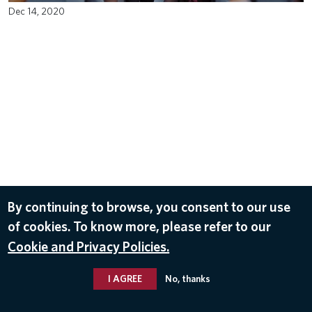
Dec 14, 2020
By continuing to browse, you consent to our use
of cookies. To know more, please refer to our
Cookie and Privacy Policies.
I AGREE
No, thanks