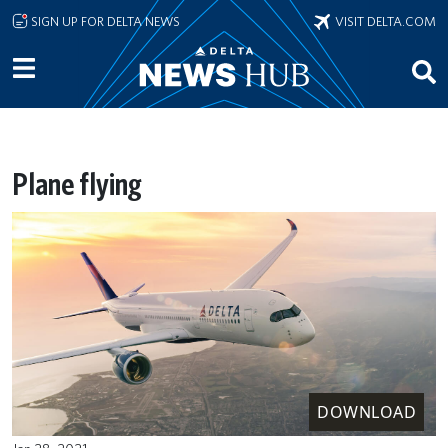
Skip to main content
SIGN UP FOR DELTA NEWS
VISIT DELTA.COM
Plane flying
DOWNLOAD