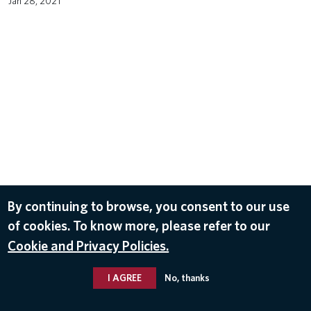
Jan 28, 2021
By continuing to browse, you consent to our use
of cookies. To know more, please refer to our
Cookie and Privacy Policies.
I AGREE
No, thanks