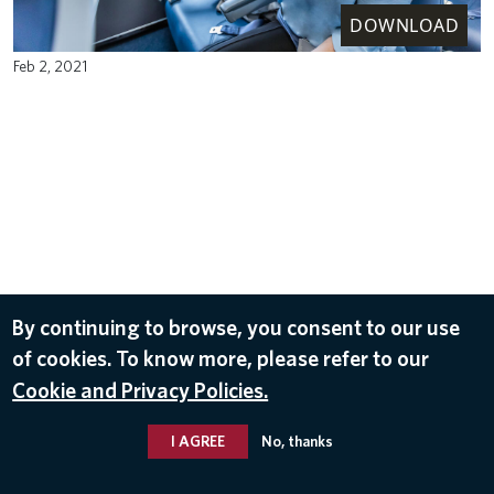
DOWNLOAD
Feb 2, 2021
By continuing to browse, you consent to our use
of cookies. To know more, please refer to our
Cookie and Privacy Policies.
I AGREE
No, thanks