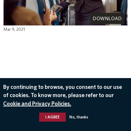
DOWNLOAD
Mar 9, 2021
By continuing to browse, you consent to our use
of cookies. To know more, please refer to our
Cookie and Privacy Policies.
I AGREE
No, thanks