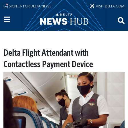
Skip to main content
SIGN UP FOR DELTA NEWS
VISIT DELTA.COM
Delta Flight Attendant with
Contactless Payment Device