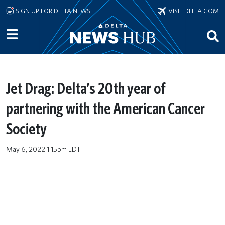
Skip to main content
SIGN UP FOR DELTA NEWS
VISIT DELTA.COM
Jet Drag: Delta’s 20th year of
partnering with the American Cancer
Society
May 6, 2022 1:15pm EDT