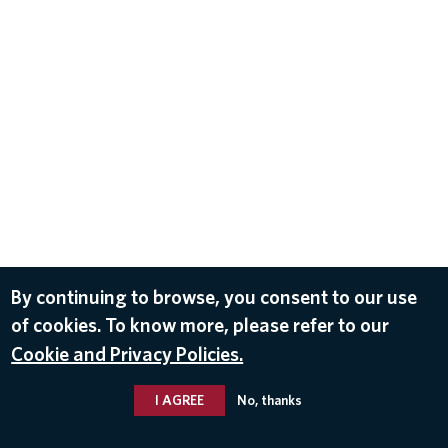
By continuing to browse, you consent to our use
of cookies. To know more, please refer to our
Cookie and Privacy Policies.
I AGREE
No, thanks