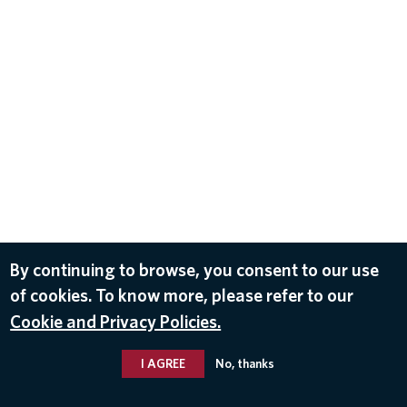
By continuing to browse, you consent to our use
of cookies. To know more, please refer to our
Cookie and Privacy Policies.
I AGREE
No, thanks