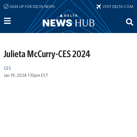
Skip to main content
SIGN UP FOR DELTA NEWS
VISIT DELTA.COM
Julieta McCurry-CES 2024
CES
Jan 19, 2024 1:10pm EST