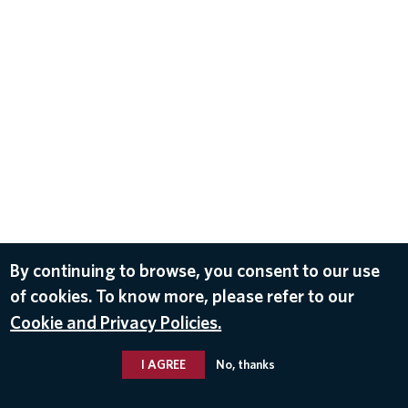
By continuing to browse, you consent to our use
of cookies. To know more, please refer to our
Cookie and Privacy Policies.
I AGREE
No, thanks