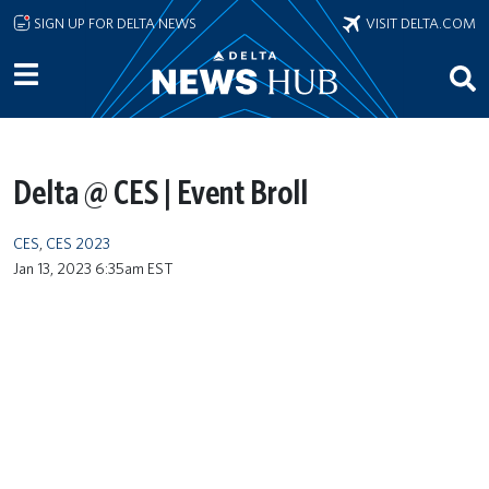
Skip to main content
SIGN UP FOR DELTA NEWS
VISIT DELTA.COM
Delta @ CES | Event Broll
CES
,
CES 2023
Jan 13, 2023 6:35am EST