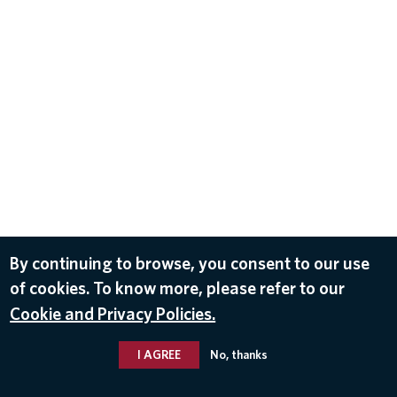
By continuing to browse, you consent to our use
of cookies. To know more, please refer to our
Cookie and Privacy Policies.
I AGREE
No, thanks