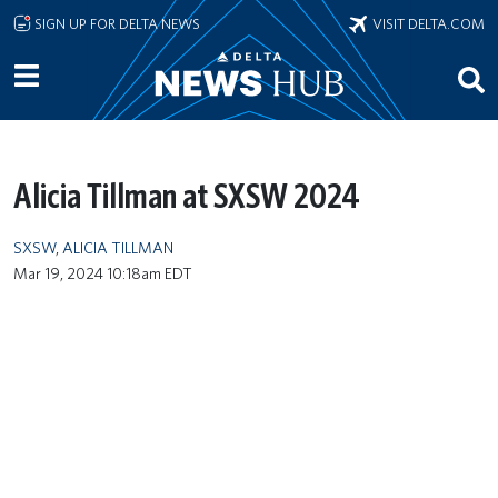
Skip to main content
SIGN UP FOR DELTA NEWS
VISIT DELTA.COM
Alicia Tillman at SXSW 2024
SXSW
,
ALICIA TILLMAN
Mar 19, 2024 10:18am EDT