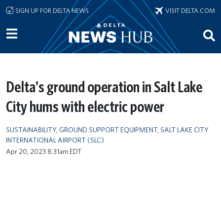
Skip to main content
SIGN UP FOR DELTA NEWS
VISIT DELTA.COM
Delta's ground operation in Salt Lake
City hums with electric power
SUSTAINABILITY
,
GROUND SUPPORT EQUIPMENT
,
SALT LAKE CITY
INTERNATIONAL AIRPORT (SLC)
Apr 20, 2023 8:31am EDT