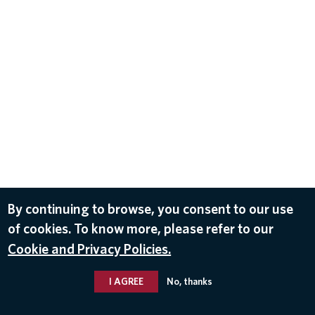
By continuing to browse, you consent to our use
of cookies. To know more, please refer to our
Cookie and Privacy Policies.
I AGREE
No, thanks