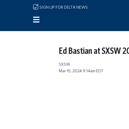
Skip to main content
SIGN UP FOR DELTA NEWS
Ed Bastian at SXSW 
SXSW
Mar 15, 2024 9:14am EDT