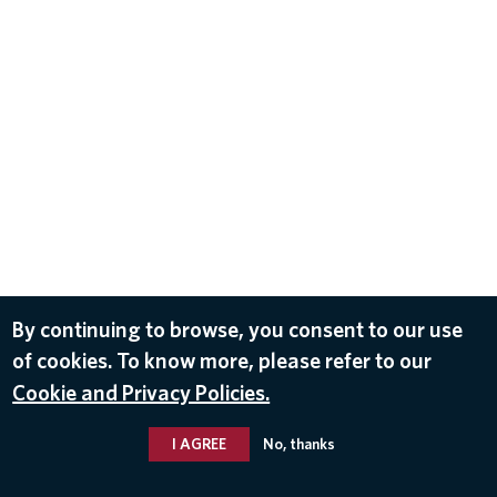
By continuing to browse, you consent to our use
of cookies. To know more, please refer to our
Cookie and Privacy Policies.
I AGREE
No, thanks