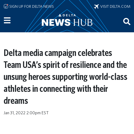
Skip to main content
SIGN UP FOR DELTA NEWS
VISIT DELTA.COM
Delta media campaign celebrates
Team USA’s spirit of resilience and the
unsung heroes supporting world-class
athletes in connecting with their
dreams
Jan 31, 2022 2:00pm EST