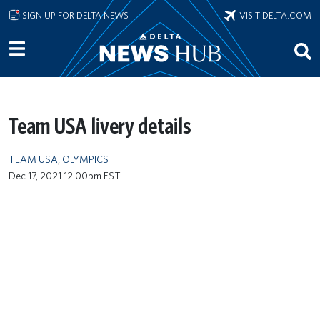
Skip to main content
SIGN UP FOR DELTA NEWS
VISIT DELTA.COM
Team USA livery details
TEAM USA
,
OLYMPICS
Dec 17, 2021 12:00pm EST