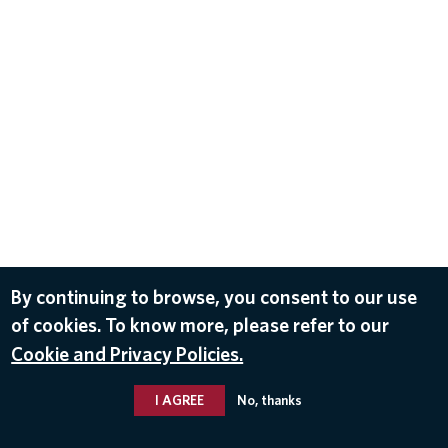
By continuing to browse, you consent to our use
of cookies. To know more, please refer to our
Cookie and Privacy Policies.
I AGREE
No, thanks