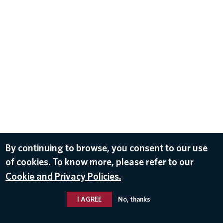
By continuing to browse, you consent to our use
of cookies. To know more, please refer to our
Cookie and Privacy Policies.
I AGREE
No, thanks