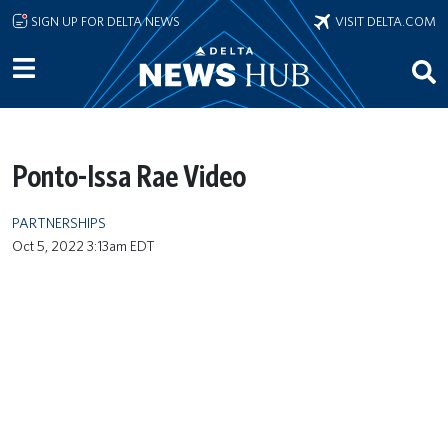
Skip to main content
SIGN UP FOR DELTA NEWS
VISIT DELTA.COM
Ponto-Issa Rae Video
PARTNERSHIPS
Oct 5, 2022 3:13am EDT