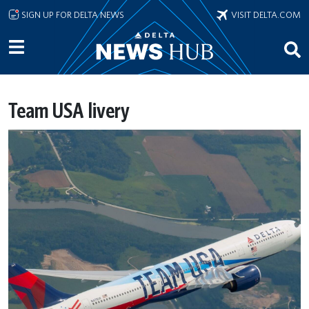
Skip to main content
SIGN UP FOR DELTA NEWS
VISIT DELTA.COM
Team USA livery