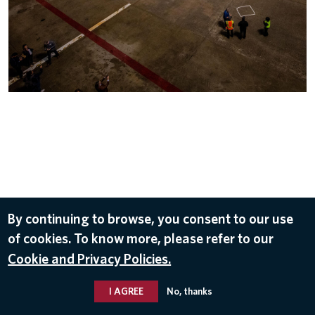
Subscribe to our newsletter for the latest
×
SUBSCRIBE
Delta news and stories.