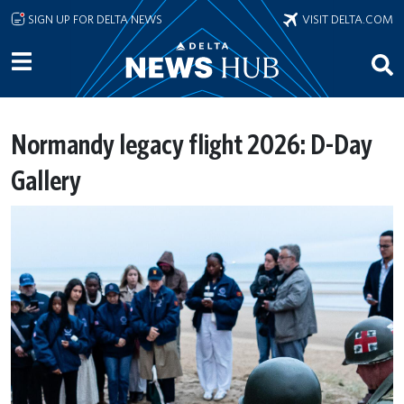
Skip to main content
SIGN UP FOR DELTA NEWS
VISIT DELTA.COM
Normandy legacy flight 2026: D-Day
Gallery