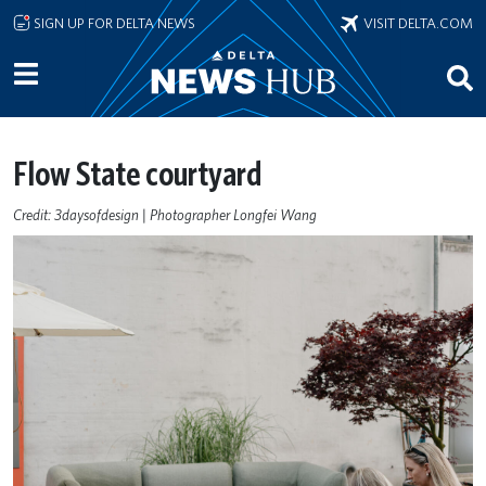
Skip to main content
SIGN UP FOR DELTA NEWS
VISIT DELTA.COM
Flow State courtyard
Credit: 3daysofdesign | Photographer Longfei Wang