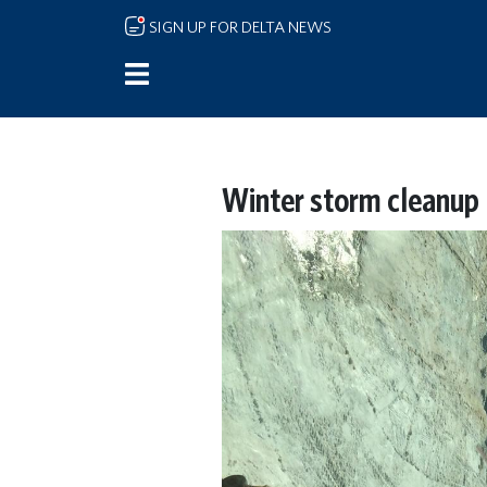
Skip to main content
SIGN UP FOR DELTA NEWS
Winter storm cleanup