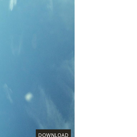
DOWNLOAD