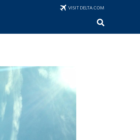
VISIT DELTA.COM