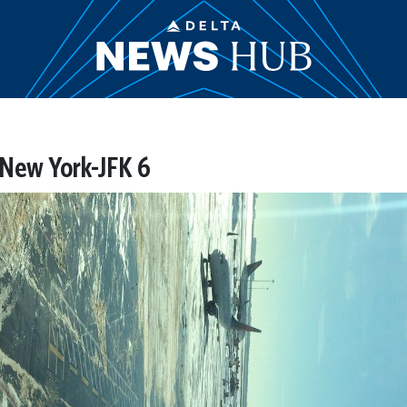
 New York-JFK 6