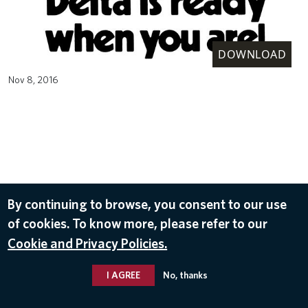
DOWNLOAD
Nov 8, 2016
By continuing to browse, you consent to our use
of cookies. To know more, please refer to our
Cookie and Privacy Policies.
I AGREE
No, thanks