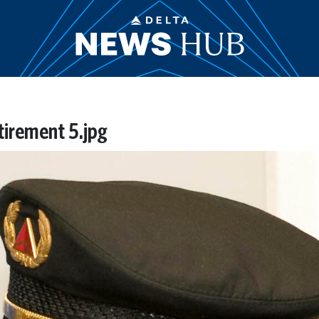
etirement 5.jpg