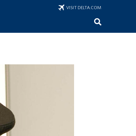
VISIT DELTA.COM