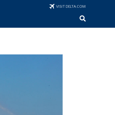
VISIT DELTA.COM