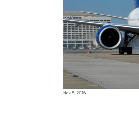
Nov 8, 2016