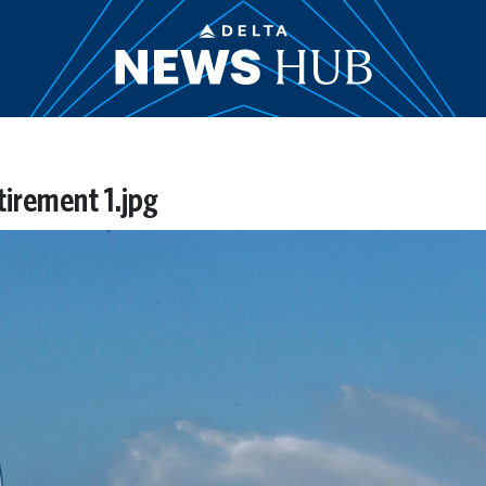
etirement 1.jpg