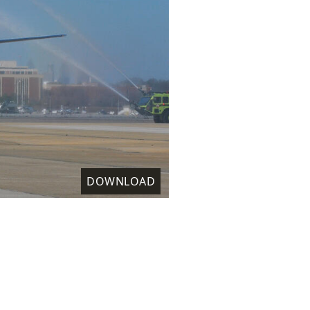
DOWNLOAD