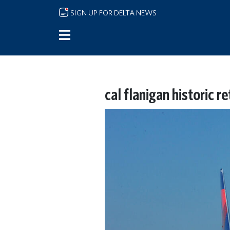
Skip to main content
SIGN UP FOR DELTA NEWS
cal flanigan historic r