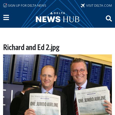
Skip to main content
SIGN UP FOR DELTA NEWS
VISIT DELTA.COM
Richard and Ed 2.jpg