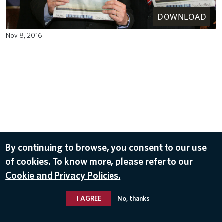
DOWNLOAD
Nov 8, 2016
By continuing to browse, you consent to our use
of cookies. To know more, please refer to our
Cookie and Privacy Policies.
I AGREE
No, thanks