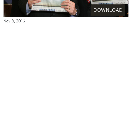
DOWNLOAD
Nov 8, 2016