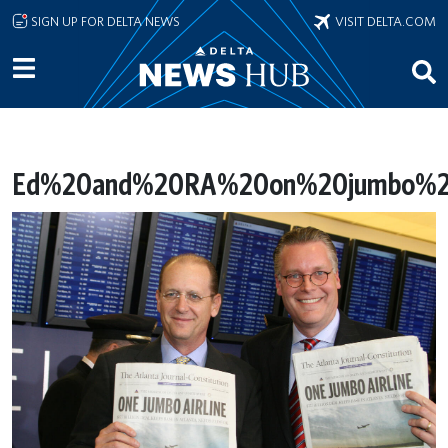
Skip to main content
SIGN UP FOR DELTA NEWS
VISIT DELTA.COM
Ed%20and%20RA%20on%20jumbo%20a