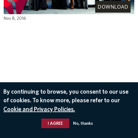
DOWNLOAD
Nov 8, 2016
By continuing to browse, you consent to our use
of cookies. To know more, please refer to our
Cookie and Privacy Policies.
I AGREE
No, thanks