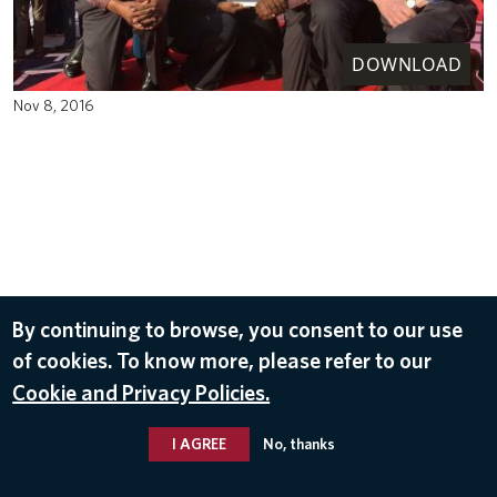
DOWNLOAD
Nov 8, 2016
By continuing to browse, you consent to our use
of cookies. To know more, please refer to our
Cookie and Privacy Policies.
I AGREE
No, thanks