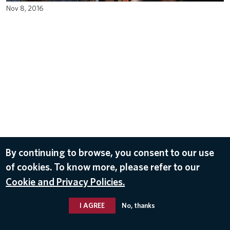
Nov 8, 2016
By continuing to browse, you consent to our use
of cookies. To know more, please refer to our
Cookie and Privacy Policies.
I AGREE
No, thanks