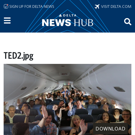
Skip to main content
SIGN UP FOR DELTA NEWS
VISIT DELTA.COM
TED2.jpg
DOWNLOAD