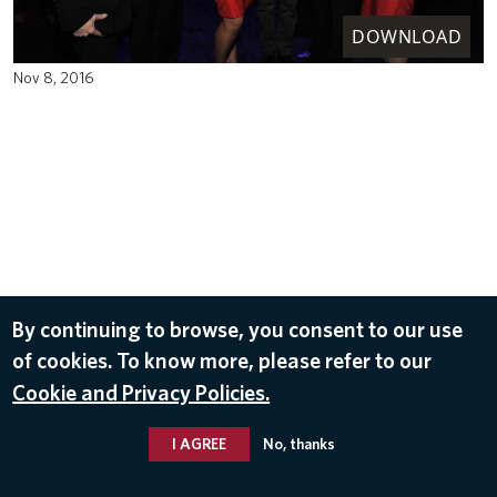
DOWNLOAD
Nov 8, 2016
By continuing to browse, you consent to our use
of cookies. To know more, please refer to our
Cookie and Privacy Policies.
I AGREE
No, thanks