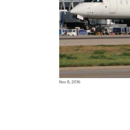
Nov 8, 2016