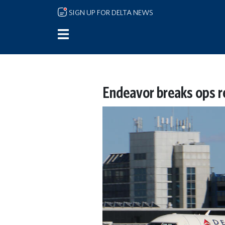
Skip to main content
SIGN UP FOR DELTA NEWS
Endeavor breaks ops r