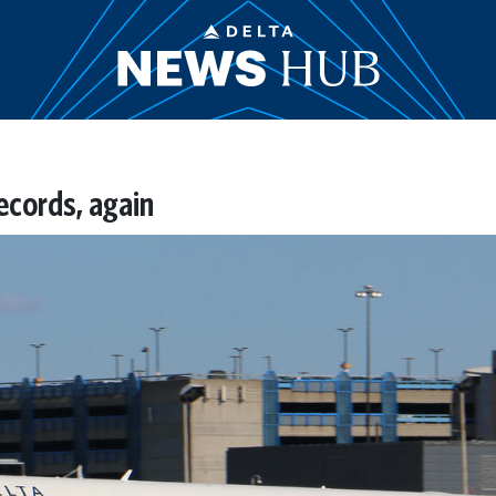
ecords, again