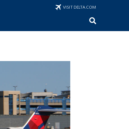
VISIT DELTA.COM