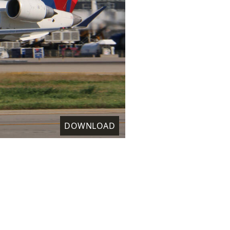
DOWNLOAD