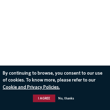
By continuing to browse, you consent to our use
of cookies. To know more, please refer to our
Cookie and Privacy Policies.
I AGREE
No, thanks