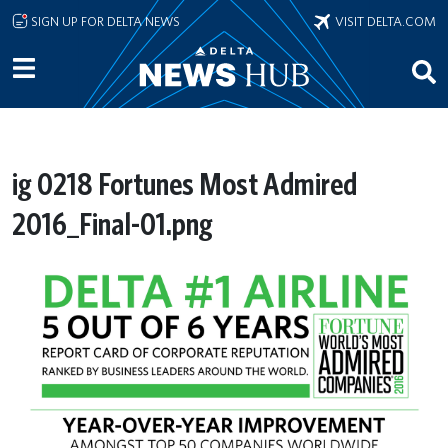
Skip to main content
SIGN UP FOR DELTA NEWS
VISIT DELTA.COM
ig 0218 Fortunes Most Admired
2016_Final-01.png