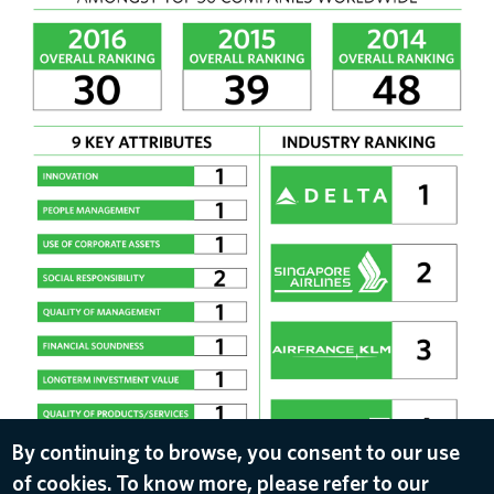
By continuing to browse, you consent to our use
of cookies. To know more, please refer to our