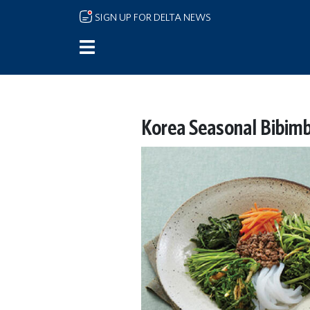
Skip to main content
SIGN UP FOR DELTA NEWS
Korea Seasonal Bibim