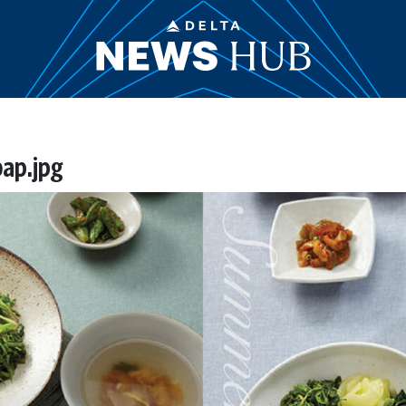
bap.jpg