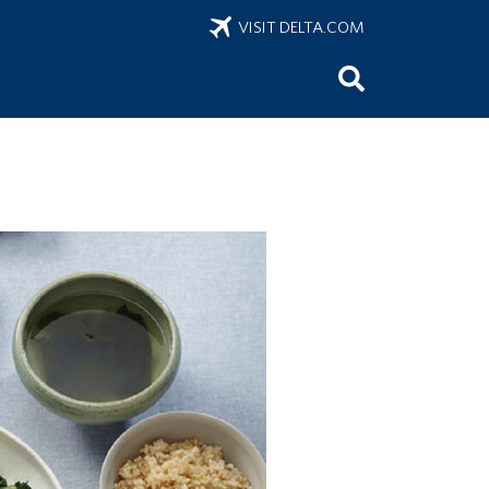
VISIT DELTA.COM