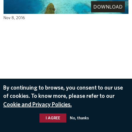
DOWNLOAD
Nov 8, 2016
By continuing to browse, you consent to our use
of cookies. To know more, please refer to our
Cookie and Privacy Policies.
I AGREE
No, thanks