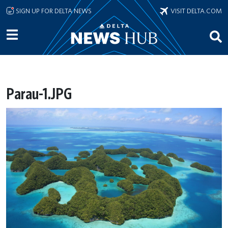
Skip to main content
SIGN UP FOR DELTA NEWS
VISIT DELTA.COM
Parau-1.JPG